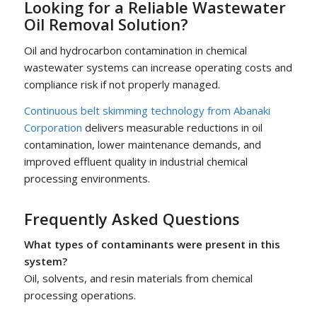
Looking for a Reliable Wastewater
Oil Removal Solution?
Oil and hydrocarbon contamination in chemical
wastewater systems can increase operating costs and
compliance risk if not properly managed.
Continuous belt skimming technology from Abanaki
Corporation
delivers measurable reductions in oil
contamination, lower maintenance demands, and
improved effluent quality in industrial chemical
processing environments.
Frequently Asked Questions
What types of contaminants were present in this
system?
Oil, solvents, and resin materials from chemical
processing operations.