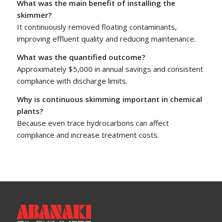
What was the main benefit of installing the
skimmer?
It continuously removed floating contaminants,
improving effluent quality and reducing maintenance.
What was the quantified outcome?
Approximately $5,000 in annual savings and consistent
compliance with discharge limits.
Why is continuous skimming important in chemical
plants?
Because even trace hydrocarbons can affect
compliance and increase treatment costs.