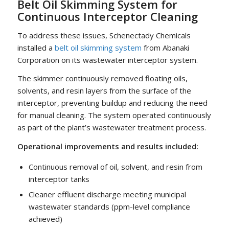
Belt Oil Skimming System for
Continuous Interceptor Cleaning
To address these issues, Schenectady Chemicals
installed a
belt oil skimming system
from Abanaki
Corporation on its wastewater interceptor system.
The skimmer continuously removed floating oils,
solvents, and resin layers from the surface of the
interceptor, preventing buildup and reducing the need
for manual cleaning. The system operated continuously
as part of the plant’s wastewater treatment process.
Operational improvements and results included:
Continuous removal of oil, solvent, and resin from
interceptor tanks
Cleaner effluent discharge meeting municipal
wastewater standards (ppm-level compliance
achieved)