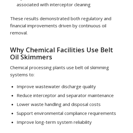
associated with interceptor cleaning
These results demonstrated both regulatory and
financial improvements driven by continuous oil
removal.
Why Chemical Facilities Use Belt
Oil Skimmers
Chemical processing plants use belt oil skimming
systems to:
Improve wastewater discharge quality
Reduce interceptor and separator maintenance
Lower waste handling and disposal costs
Support environmental compliance requirements
Improve long-term system reliability