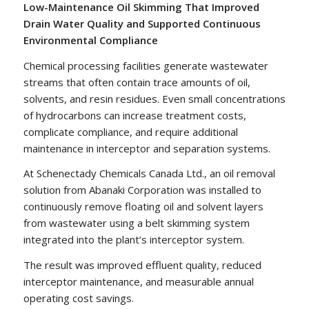
Low-Maintenance Oil Skimming That Improved
Drain Water Quality and Supported Continuous
Environmental Compliance
Chemical processing facilities generate wastewater
streams that often contain trace amounts of oil,
solvents, and resin residues. Even small concentrations
of hydrocarbons can increase treatment costs,
complicate compliance, and require additional
maintenance in interceptor and separation systems.
At Schenectady Chemicals Canada Ltd., an oil removal
solution from Abanaki Corporation was installed to
continuously remove floating oil and solvent layers
from wastewater using a belt skimming system
integrated into the plant’s interceptor system.
The result was improved effluent quality, reduced
interceptor maintenance, and measurable annual
operating cost savings.