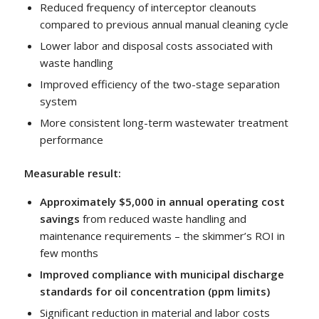
Reduced frequency of interceptor cleanouts
compared to previous annual manual cleaning cycle
Lower labor and disposal costs associated with
waste handling
Improved efficiency of the two-stage separation
system
More consistent long-term wastewater treatment
performance
Measurable result:
Approximately $5,000 in annual operating cost
savings
from reduced waste handling and
maintenance requirements – the skimmer’s ROI in
few months
Improved compliance with municipal discharge
standards for oil concentration (ppm limits)
Significant reduction in material and labor costs