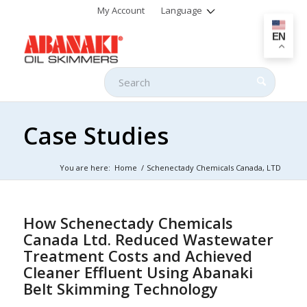
My Account
Language
EN
Case Studies
You are here:
Home
/
Schenectady Chemicals Canada, LTD
How Schenectady Chemicals
Canada Ltd. Reduced Wastewater
Treatment Costs and Achieved
Cleaner Effluent Using Abanaki
Belt Skimming Technology