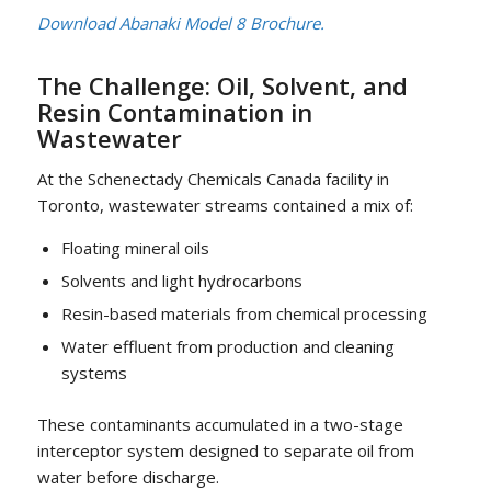
Download Abanaki Model 8 Brochure.
The Challenge: Oil, Solvent, and
Resin Contamination in
Wastewater
At the Schenectady Chemicals Canada facility in
Toronto, wastewater streams contained a mix of:
Floating mineral oils
Solvents and light hydrocarbons
Resin-based materials from chemical processing
Water effluent from production and cleaning
systems
These contaminants accumulated in a two-stage
interceptor system designed to separate oil from
water before discharge.