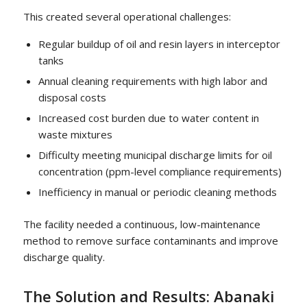
This created several operational challenges:
Regular buildup of oil and resin layers in interceptor
tanks
Annual cleaning requirements with high labor and
disposal costs
Increased cost burden due to water content in
waste mixtures
Difficulty meeting municipal discharge limits for oil
concentration (ppm-level compliance requirements)
Inefficiency in manual or periodic cleaning methods
The facility needed a continuous, low-maintenance
method to remove surface contaminants and improve
discharge quality.
The Solution and Results: Abanaki