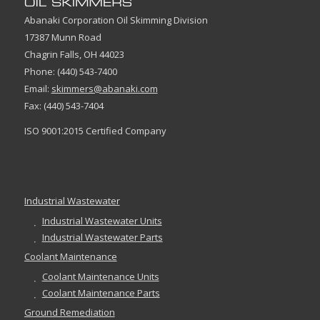
Abanaki Corporation Oil Skimming Division
17387 Munn Road
Chagrin Falls, OH 44023
Phone: (440) 543-7400
Email:
skimmers@abanaki.com
Fax: (440) 543-7404
ISO 9001:2015 Certified Company
Industrial Wastewater
Industrial Wastewater Units
Industrial Wastewater Parts
Coolant Maintenance
Coolant Maintenance Units
Coolant Maintenance Parts
Ground Remediation