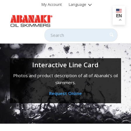
My Account
Language
EN
Interactive Line Card
Photos and product description of all of Abanaki’s oil
skimmers.
Request Online