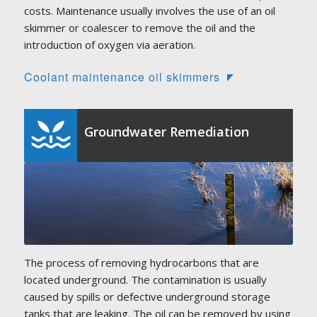
costs. Maintenance usually involves the use of an oil
skimmer or coalescer to remove the oil and the
introduction of oxygen via aeration.
Coolant maintenance oil skimmers
Groundwater Remediation
The process of removing hydrocarbons that are
located underground. The contamination is usually
caused by spills or defective underground storage
tanks that are leaking. The oil can be removed by using