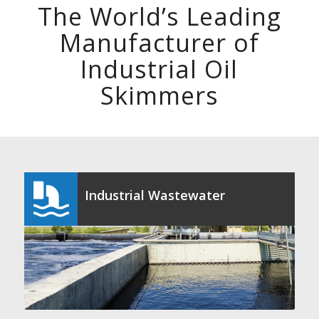
The World’s Leading
Manufacturer of
Industrial Oil
Skimmers
Industrial Wastewater