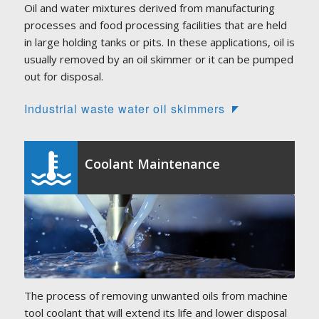
Oil and water mixtures derived from manufacturing
processes and food processing facilities that are held
in large holding tanks or pits. In these applications, oil is
usually removed by an oil skimmer or it can be pumped
out for disposal.
Industrial waste water oil skimmers
Coolant Maintenance
The process of removing unwanted oils from machine
tool coolant that will extend its life and lower disposal