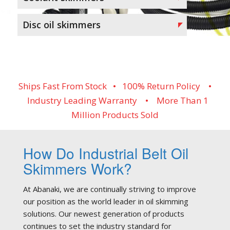
Disc oil skimmers
Ships Fast From Stock • 100% Return Policy •
Industry Leading Warranty • More Than 1
Million Products Sold
How Do Industrial Belt Oil
Skimmers Work?
At Abanaki, we are continually striving to improve
our position as the world leader in oil skimming
solutions. Our newest generation of products
continues to set the industry standard for