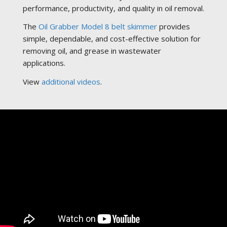
performance, productivity, and quality in oil removal.
The
Oil Grabber Model 8 belt skimmer
provides
simple, dependable, and cost-effective solution for
removing oil, and grease in wastewater
applications.
View
additional videos
.