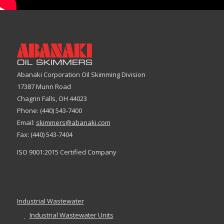
Abanaki Corporation Oil Skimming Division
17387 Munn Road
Chagrin Falls, OH 44023
Phone: (440) 543-7400
Email:
skimmers@abanaki.com
Fax: (440) 543-7404
ISO 9001:2015 Certified Company
Industrial Wastewater
Industrial Wastewater Units