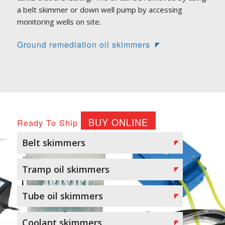
a belt skimmer or down well pump by accessing
monitoring wells on site.
Ground remediation oil skimmers
BUY ONLINE
Ready To Ship
Belt skimmers
Tramp oil skimmers
Tube oil skimmers
Coolant skimmers