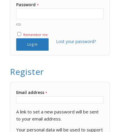
Password
*
Remember me
Lost your password?
Log in
Register
Email address
*
A link to set a new password will be sent
to your email address.
Your personal data will be used to support