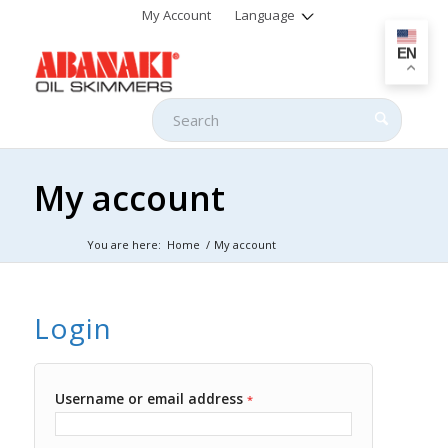
My Account
Language
EN
My account
You are here:
Home
/
My account
Login
Username or email address
*