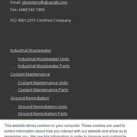
Email:
skimmers@abanaki.com
Fax: (440) 543-7404
ISO 9001:2015 Certified Company
Industrial Wastewater
Industrial Wastewater Units
Industrial Wastewater Parts
Coolant Maintenance
Coolant Maintenance Units
Coolant Maintenance Parts
Ground Remediation
Ground Remediation Units
Ground Remediation Parts
This website stores cookies on your computer. These cookies are used to
collect information about how you interact with our website and allow us to
remember you. We use this information in order to improve and customize