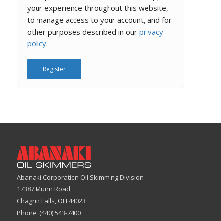
your experience throughout this website,
to manage access to your account, and for
other purposes described in our
privacy
policy
.
Register
Abanaki Corporation Oil Skimming Division
17387 Munn Road
Chagrin Falls, OH 44023
Phone: (440) 543-7400