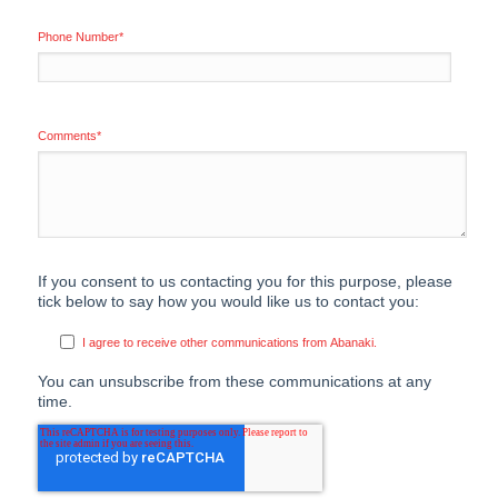
Phone Number
*
Comments
*
If you consent to us contacting you for this purpose, please
tick below to say how you would like us to contact you:
I agree to receive other communications from Abanaki.
You can unsubscribe from these communications at any
time.