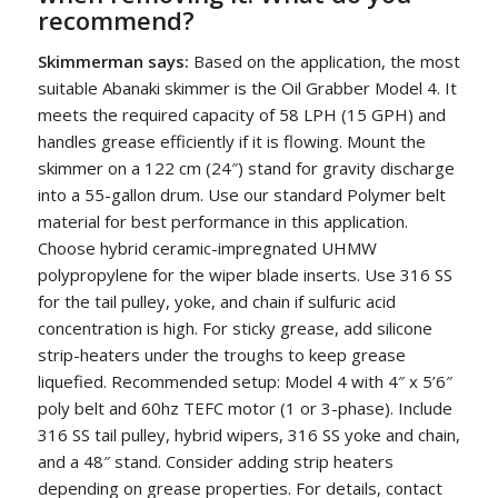
recommend?
Skimmerman says:
Based on the application, the most
suitable Abanaki skimmer is the Oil Grabber Model 4. It
meets the required capacity of 58 LPH (15 GPH) and
handles grease efficiently if it is flowing. Mount the
skimmer on a 122 cm (24″) stand for gravity discharge
into a 55-gallon drum. Use our standard Polymer belt
material for best performance in this application.
Choose hybrid ceramic-impregnated UHMW
polypropylene for the wiper blade inserts. Use 316 SS
for the tail pulley, yoke, and chain if sulfuric acid
concentration is high. For sticky grease, add silicone
strip-heaters under the troughs to keep grease
liquefied. Recommended setup: Model 4 with 4″ x 5’6″
poly belt and 60hz TEFC motor (1 or 3-phase). Include
316 SS tail pulley, hybrid wipers, 316 SS yoke and chain,
and a 48″ stand. Consider adding strip heaters
depending on grease properties. For details, contact