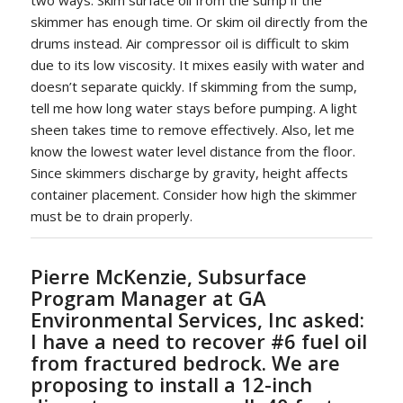
skimmer has enough time. Or skim oil directly from the
drums instead. Air compressor oil is difficult to skim
due to its low viscosity. It mixes easily with water and
doesn’t separate quickly. If skimming from the sump,
tell me how long water stays before pumping. A light
sheen takes time to remove effectively. Also, let me
know the lowest water level distance from the floor.
Since skimmers discharge by gravity, height affects
container placement. Consider how high the skimmer
must be to drain properly.
Pierre McKenzie, Subsurface
Program Manager at GA
Environmental Services, Inc asked:
I have a need to recover #6 fuel oil
from fractured bedrock. We are
proposing to install a 12-inch