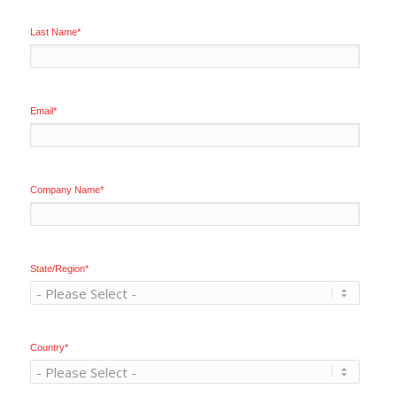
Last Name
*
Email
*
Company Name
*
State/Region
*
Country
*