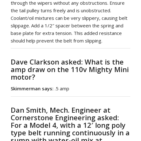
through the wipers without any obstructions. Ensure
the tail pulley turns freely and is unobstructed.
Coolant/oil mixtures can be very slippery, causing belt
slippage. Add a 1/2″ spacer between the spring and
base plate for extra tension. This added resistance
should help prevent the belt from slipping.
Dave Clarkson asked
: What is the
amp draw on the 110v Mighty Mini
motor?
Skimmerman says:
.5 amp
Dan Smith, Mech. Engineer at
Cornerstone Engineering asked:
For a
Model 4
, with a 12′ long poly
type belt running continuously in a
sump with water-oil mix at