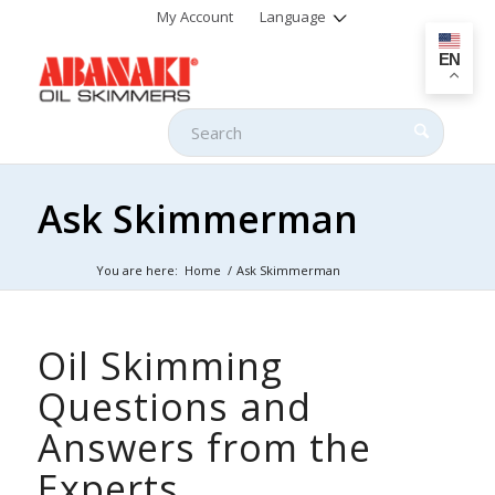
My Account
Language
EN
Ask Skimmerman
You are here:
Home
/
Ask Skimmerman
Oil Skimming
Questions and
Answers from the
Experts