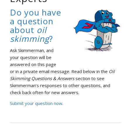
Do you have
a question
about
oil
skimming
?
Ask Skimmerman, and
your question will be
answered on this page
or in a private email message. Read below in the
Oil
Skimming Questions & Answers
section to see
Skimmerman’s responses to other questions, and
check back often for new answers.
Submit your question now
.