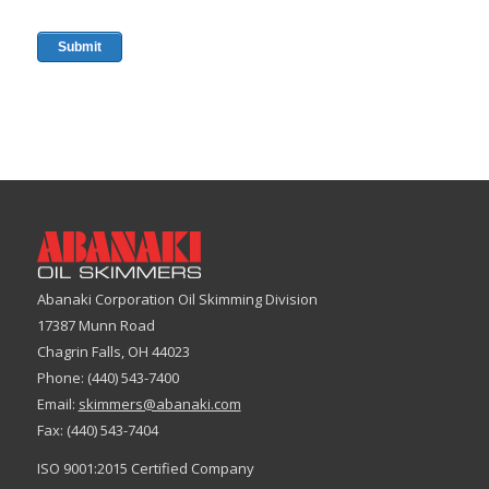
Abanaki Corporation Oil Skimming Division
17387 Munn Road
Chagrin Falls, OH 44023
Phone: (440) 543-7400
Email:
skimmers@abanaki.com
Fax: (440) 543-7404
ISO 9001:2015 Certified Company