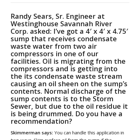
Randy Sears, Sr. Engineer at
Westinghouse Savannah River
Corp. asked:
I’ve got a 4′ x 4′ x 4.75′
sump that receives condensate
waste water from two air
compressors in one of our
facilities. Oil is migrating from the
compressors and is getting into
the its condensate waste stream
causing an oil sheen on the sump’s
contents. Normal discharge of the
sump contents is to the Storm
Sewer, but due to the oil residue it
is being drummed. Do you have a
recommendation?
Skimmerman says:
You can handle this application in
two ways. Skim surface oil from the sump if the