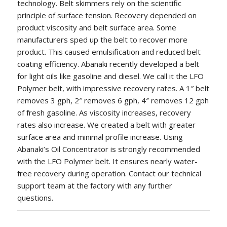
technology. Belt skimmers rely on the scientific
principle of surface tension. Recovery depended on
product viscosity and belt surface area. Some
manufacturers sped up the belt to recover more
product. This caused emulsification and reduced belt
coating efficiency. Abanaki recently developed a belt
for light oils like gasoline and diesel. We call it the LFO
Polymer belt, with impressive recovery rates. A 1″ belt
removes 3 gph, 2″ removes 6 gph, 4″ removes 12 gph
of fresh gasoline. As viscosity increases, recovery
rates also increase. We created a belt with greater
surface area and minimal profile increase. Using
Abanaki’s Oil Concentrator is strongly recommended
with the LFO Polymer belt. It ensures nearly water-
free recovery during operation. Contact our technical
support team at the factory with any further
questions.