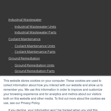
Industrial Wastewater
Industrial Wastewater Units
Industrial Wastewater Parts
Coolant Maintenance
Coolant Maintenance Units
Coolant Maintenance Parts
Ground Remediation
Ground Remediation Units
Ground Remediation Parts
This website stores cookies on your computer. These cookies are used to
collect information about how you interact with our website and allow us to
remember you. We use this information in order to improve and customize
Have a Question?
your browsing experience and for analytics and metrics about our visitors
both on this website and other media. To find out more about the cookies we
use, see our Privacy Policy.
If you decline, your information won’t be tracked when you visit this