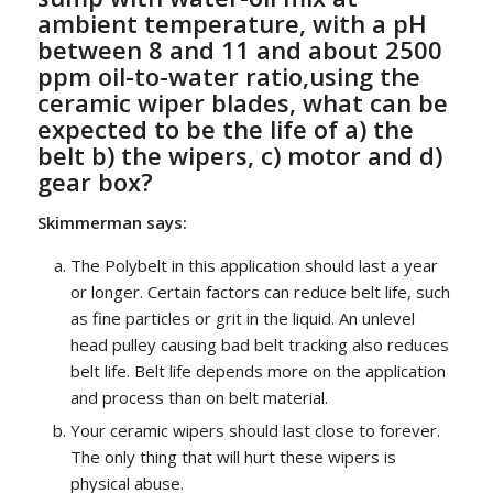
ambient temperature, with a pH
between 8 and 11 and about 2500
ppm oil-to-water ratio,using the
ceramic wiper blades, what can be
expected to be the life of a) the
belt b) the wipers, c) motor and d)
gear box?
Skimmerman says:
The Polybelt in this application should last a year
or longer. Certain factors can reduce belt life, such
as fine particles or grit in the liquid. An unlevel
head pulley causing bad belt tracking also reduces
belt life. Belt life depends more on the application
and process than on belt material.
Your ceramic wipers should last close to forever.
The only thing that will hurt these wipers is
physical abuse.