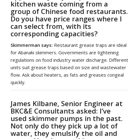
kitchen waste coming from a
group of Chinese food restaurants.
Do you have price ranges where I
can select from, with its
corresponding capacities?
Skimmerman says:
Restaurant grease traps are ideal
for Abanaki skimmers. Governments are tightening
regulations on food industry water discharge. Different
units suit grease traps based on size and wastewater
flow. Ask about heaters, as fats and greases congeal
quickly.
James Kilbane, Senior Engineer at
BKC&E Consultants asked:
I’ve
used skimmer pumps in the past.
Not only do they pick up a lot of
water, they emulsify the oil and