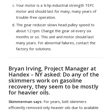
Your motor is a ¼ hp industrial strength TEFC
motor and should last for many, many years of
trouble-free operation.
The gear reducer slows head pulley speed to
about 12 rpm. Change the gear oil every six
months or so. This unit and motor should last
many years. For abnormal failures, contact the
factory for solutions.
Bryan Irving, Project Manager at
Handex – NY asked:
Do any of the
skimmers work on gasoline
recovery, they seem to be mostly
for heavier oils.
Skimmerman says:
For years, belt skimmers
efficiently removed only heavier oils due to available