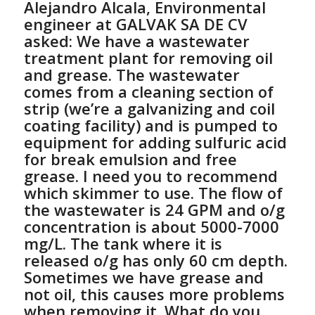
Alejandro Alcala, Environmental
engineer at GALVAK SA DE CV
asked:
We have a wastewater
treatment plant for removing oil
and grease. The wastewater
comes from a cleaning section of
strip (we’re a galvanizing and coil
coating facility) and is pumped to
equipment for adding sulfuric acid
for break emulsion and free
grease. I need you to recommend
which skimmer to use. The flow of
the wastewater is 24 GPM and o/g
concentration is about 5000-7000
mg/L. The tank where it is
released o/g has only 60 cm depth.
Sometimes we have grease and
not oil, this causes more problems
when removing it. What do you