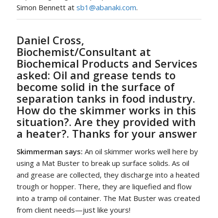
Simon Bennett at
sb1@abanaki.com
.
Daniel Cross,
Biochemist/Consultant at
Biochemical Products and Services
asked:
Oil and grease tends to
become solid in the surface of
separation tanks in food industry.
How do the skimmer works in this
situation?. Are they provided with
a heater?. Thanks for your answer
Skimmerman says:
An oil skimmer works well here by
using a Mat Buster to break up surface solids. As oil
and grease are collected, they discharge into a heated
trough or hopper. There, they are liquefied and flow
into a tramp oil container. The Mat Buster was created
from client needs—just like yours!