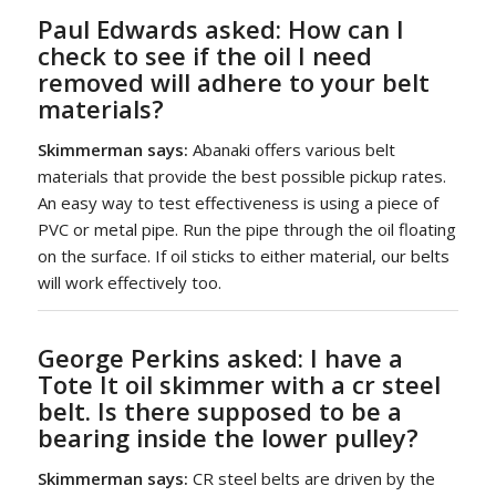
Paul Edwards asked:
How can I
check to see if the oil I need
removed will adhere to your belt
materials?
Skimmerman says:
Abanaki offers various belt
materials that provide the best possible pickup rates.
An easy way to test effectiveness is using a piece of
PVC or metal pipe. Run the pipe through the oil floating
on the surface. If oil sticks to either material, our belts
will work effectively too.
George Perkins asked:
I have a
Tote It oil skimmer
with a cr steel
belt. Is there supposed to be a
bearing inside the lower pulley?
Skimmerman says:
CR steel belts are driven by the