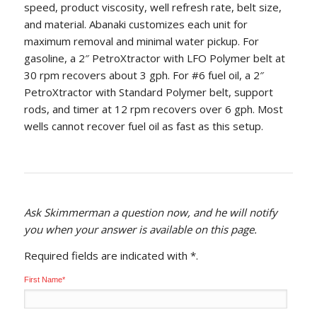
speed, product viscosity, well refresh rate, belt size,
and material. Abanaki customizes each unit for
maximum removal and minimal water pickup. For
gasoline, a 2″ PetroXtractor with LFO Polymer belt at
30 rpm recovers about 3 gph. For #6 fuel oil, a 2″
PetroXtractor with Standard Polymer belt, support
rods, and timer at 12 rpm recovers over 6 gph. Most
wells cannot recover fuel oil as fast as this setup.
Ask Skimmerman a question now, and he will notify
you when your answer is available on this page.
Required fields are indicated with *
.
First Name
*