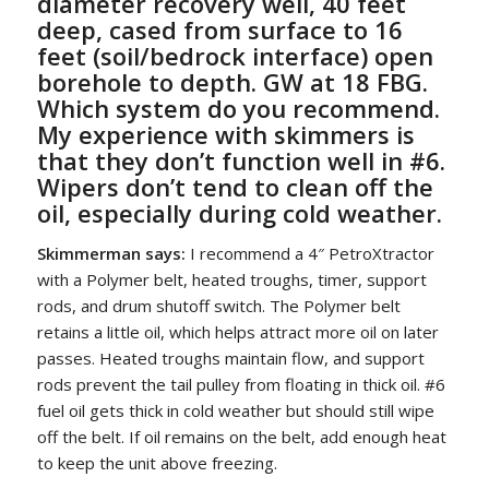
diameter recovery well, 40 feet
deep, cased from surface to 16
feet (soil/bedrock interface) open
borehole to depth. GW at 18 FBG.
Which system do you recommend.
My experience with skimmers is
that they don’t function well in #6.
Wipers don’t tend to clean off the
oil, especially during cold weather.
Skimmerman says:
I recommend a 4″ PetroXtractor
with a Polymer belt, heated troughs, timer, support
rods, and drum shutoff switch. The Polymer belt
retains a little oil, which helps attract more oil on later
passes. Heated troughs maintain flow, and support
rods prevent the tail pulley from floating in thick oil. #6
fuel oil gets thick in cold weather but should still wipe
off the belt. If oil remains on the belt, add enough heat
to keep the unit above freezing.