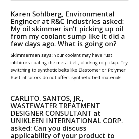
Karen Sohlberg, Environmental
Engineer at R&C Industries asked:
My oil skimmer isn’t picking up oil
from my coolant sump like it did a
few days ago. What is going on?
Skimmerman says:
Your coolant may have rust
inhibitors coating the metal belt, blocking oil pickup. Try
switching to synthetic belts like Elastomer or Polymer.
Rust inhibitors do not affect synthetic belt materials.
CARLITO. SANTOS, JR.,
WASTEWATER TREATMENT
DESIGNER CONSULTANT at
UNIKLEEN INTERNATIONAL CORP.
asked:
Can you discuss
applicability of your product to