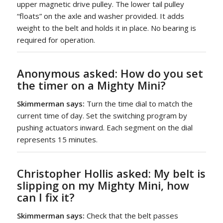
upper magnetic drive pulley. The lower tail pulley
“floats” on the axle and washer provided. It adds
weight to the belt and holds it in place. No bearing is
required for operation.
Anonymous asked:
How do you set
the timer on a
Mighty Mini
?
Skimmerman says:
Turn the time dial to match the
current time of day. Set the switching program by
pushing actuators inward. Each segment on the dial
represents 15 minutes.
Christopher Hollis asked
: My belt is
slipping on my Mighty Mini, how
can I fix it?
Skimmerman says:
Check that the belt passes