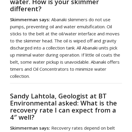
water. How is your skimmer
different?
Skimmerman says:
Abanaki skimmers do not use
pumps, preventing oil and water emulsification. Oil
sticks to the belt at the oil/water interface and moves
to the skimmer head. The oil is wiped off and gravity
discharged into a collection tank. All Abanaki units pick
up minimal water during operation. If little oil coats the
belt, some water pickup is unavoidable. Abanaki offers
timers and Oil Concentrators to minimize water
collection.
Sandy Lahtola, Geologist at BT
Environmental asked:
What is the
recovery rate I can expect from a
4″ well?
Skimmerman says:
Recovery rates depend on belt