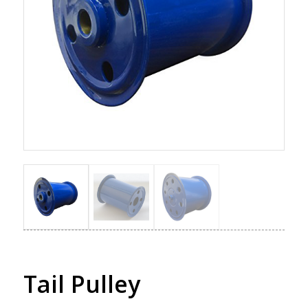
Tail Pulley