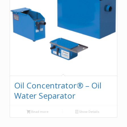
Oil Concentrator® – Oil
Water Separator
Read more
Show Details