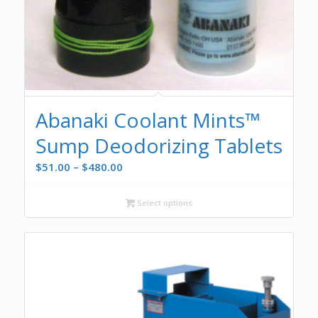
Abanaki Coolant Mints™
Sump Deodorizing Tablets
Price
$
51.00
–
$
480.00
range:
$51.00
Select options
through
$480.00