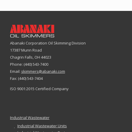
Abanaki Corporation Oil Skimming Division
17387 Munn Road
Chagrin Falls, OH 44023
Phone: (440) 543-7400
Email:
skimmers@abanaki.com
Fax: (440) 543-7404
ISO 9001:2015 Certified Company
Industrial Wastewater
Industrial Wastewater Units