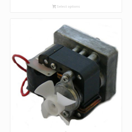
$193.00
Select options
through
$250.00