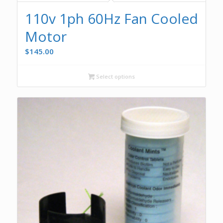
110v 1ph 60Hz Fan Cooled
Motor
$
145.00
Select options