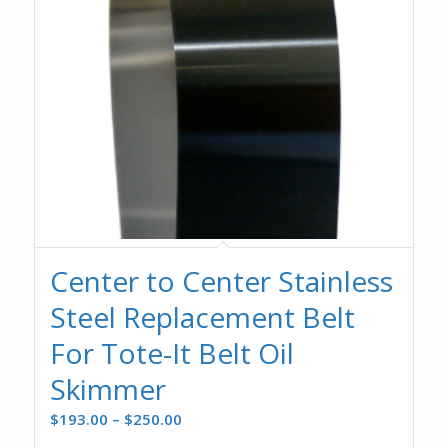
Center to Center Stainless
Steel Replacement Belt
For Tote-It Belt Oil
Skimmer
Price
$
193.00
–
$
250.00
range: