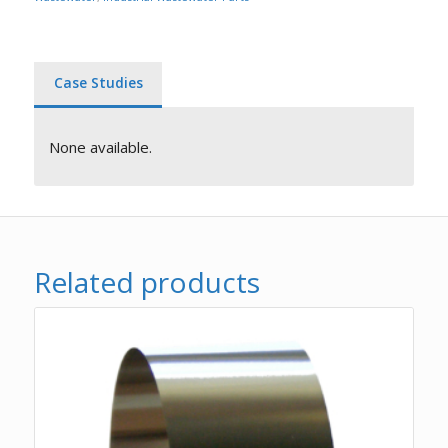
Case Studies
None available.
Related products