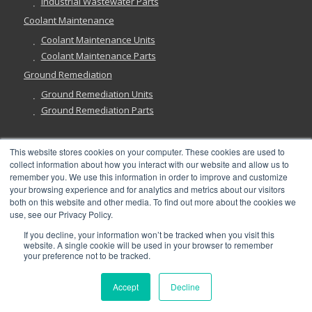
Industrial Wastewater Parts
Coolant Maintenance
Coolant Maintenance Units
Coolant Maintenance Parts
Ground Remediation
Ground Remediation Units
Ground Remediation Parts
This website stores cookies on your computer. These cookies are used to
collect information about how you interact with our website and allow us to
Have a Question?
remember you. We use this information in order to improve and customize
your browsing experience and for analytics and metrics about our visitors
both on this website and other media. To find out more about the cookies we
use, see our Privacy Policy.
If you decline, your information won’t be tracked when you visit this
website. A single cookie will be used in your browser to remember
©
2026, Abanaki Corporation. All rights reserved. See our
Privacy
,
your preference not to be tracked.
Fulfillment
, and
Return Policies
.
Accept
Decline
x