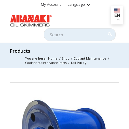
My Account
Language
EN
Products
You are here:
Home
/
Shop
/
Coolant Maintenance
/
Coolant Maintenance Parts
/
Tail Pulley