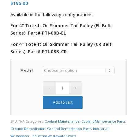
$
195.00
Available in the following configurations:
For 4″ Tote-It Oil Skimmer Tail Pulley (EL Belt
Series): Part# PTI-08B-EL
For 4″ Tote-It Oil Skimmer Tail Pulley (CR Belt
Series): Part# PTI-08B-CR
Model
Add to cart
SKU:
N/A
Categories:
Coolant Maintenance
,
Coolant Maintenance Parts
,
Ground Remediation
,
Ground Remediation Parts
,
Industrial
Wastewater
,
Industrial Wastewater Parts