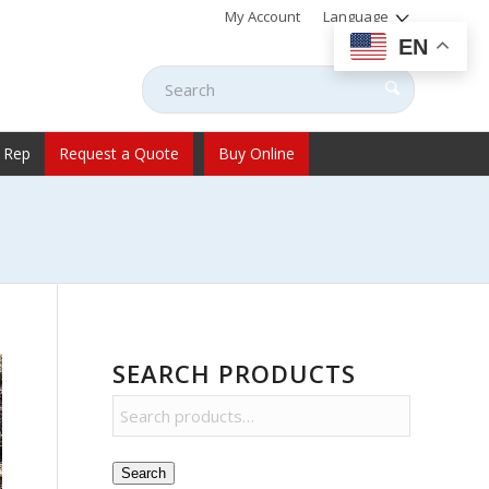
My Account
Language
EN
 Rep
Request a Quote
Buy Online
SEARCH PRODUCTS
Search