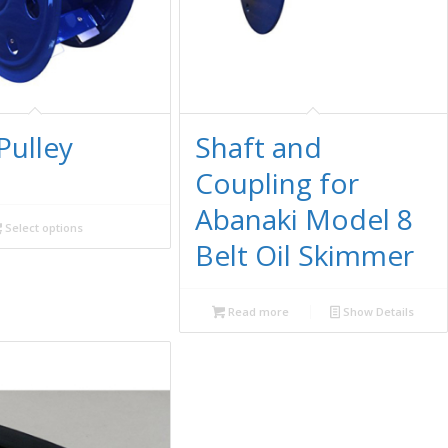
Pulley
Shaft and
Coupling for
Abanaki Model 8
Select options
Belt Oil Skimmer
Read more
Show Details