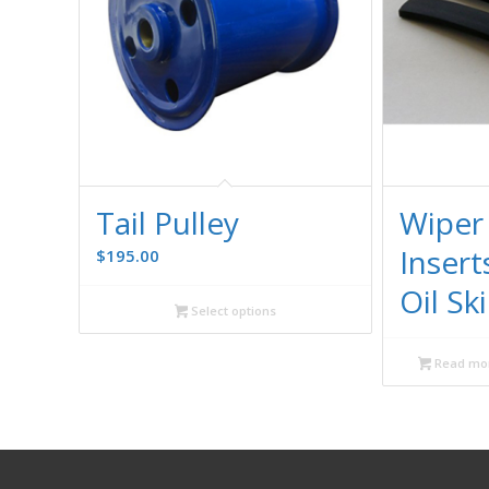
Tail Pulley
Wiper
Insert
$
195.00
Oil S
Select options
Read mo