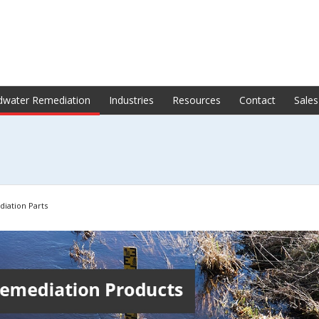
dwater Remediation
Industries
Resources
Contact
Sales
iation Parts