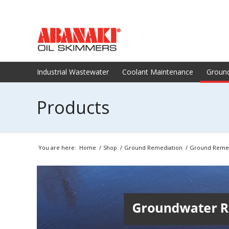
Industrial Wastewater
Coolant Maintenance
Groun
Products
You are here:
Home
/
Shop
/
Ground Remediation
/
Ground Remed