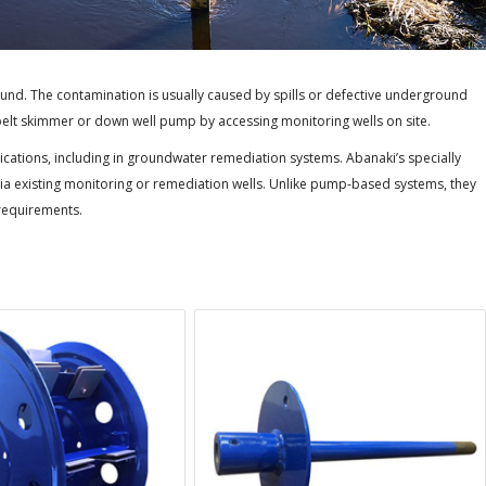
nd. The contamination is usually caused by spills or defective underground
 belt skimmer or down well pump by accessing monitoring wells on site.
cations, including in groundwater remediation systems. Abanaki’s specially
 existing monitoring or remediation wells. Unlike pump-based systems, they
 requirements.