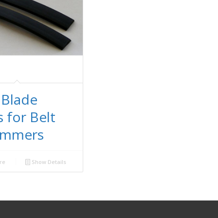
 Blade
s for Belt
kimmers
re
Show Details