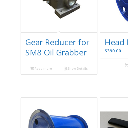
Gear Reducer for
Head 
SM8 Oil Grabber
$
390.00
Read more
Show Details