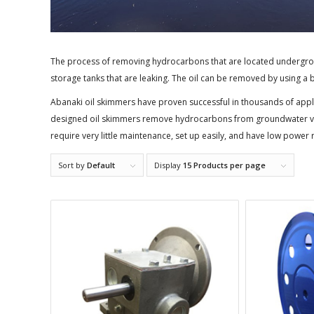
The process of removing hydrocarbons that are located undergrou
storage tanks that are leaking. The oil can be removed by using a
Abanaki oil skimmers have proven successful in thousands of appli
designed oil skimmers remove hydrocarbons from groundwater via
require very little maintenance, set up easily, and have low power
Sort by
Default
Display
15 Products per page