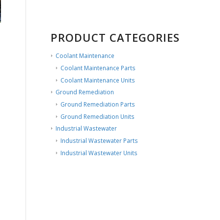
PRODUCT CATEGORIES
Coolant Maintenance
Coolant Maintenance Parts
Coolant Maintenance Units
Ground Remediation
Ground Remediation Parts
Ground Remediation Units
Industrial Wastewater
Industrial Wastewater Parts
Industrial Wastewater Units