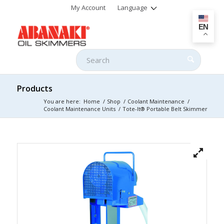
My Account
Language
EN
Products
You are here:
Home
/
Shop
/
Coolant Maintenance
/
Coolant Maintenance Units
/
Tote-It® Portable Belt Skimmer