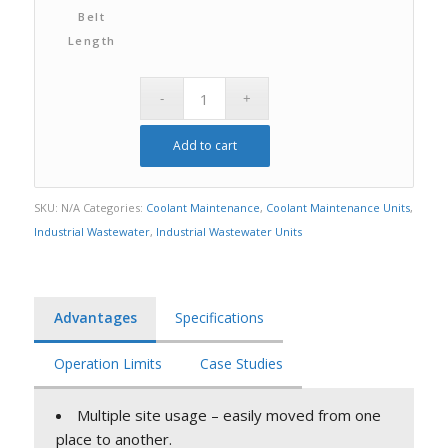
Belt
Length
Add to cart
SKU:
N/A
Categories:
Coolant Maintenance
,
Coolant Maintenance Units
,
Industrial Wastewater
,
Industrial Wastewater Units
Advantages
Specifications
Operation Limits
Case Studies
Multiple site usage – easily moved from one
place to another.