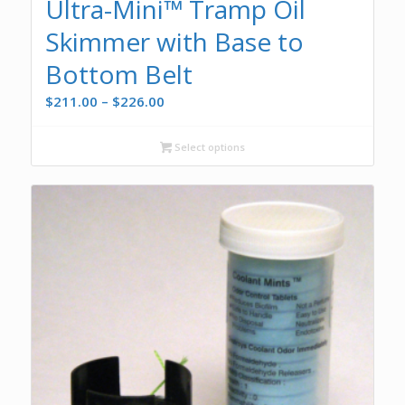
Ultra-Mini™ Tramp Oil
Skimmer with Base to
Bottom Belt
Price
$
211.00
–
$
226.00
range:
$211.00
Select options
through
$226.00