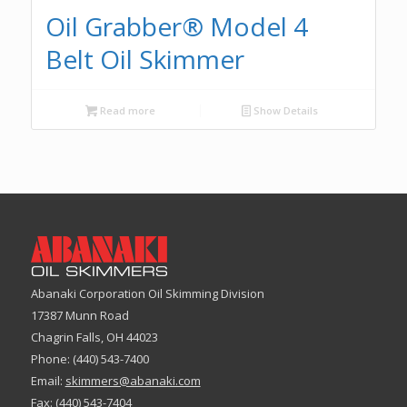
Oil Grabber® Model 4
Belt Oil Skimmer
Read more
Show Details
Abanaki Corporation Oil Skimming Division
17387 Munn Road
Chagrin Falls, OH 44023
Phone: (440) 543-7400
Email:
skimmers@abanaki.com
Fax: (440) 543-7404