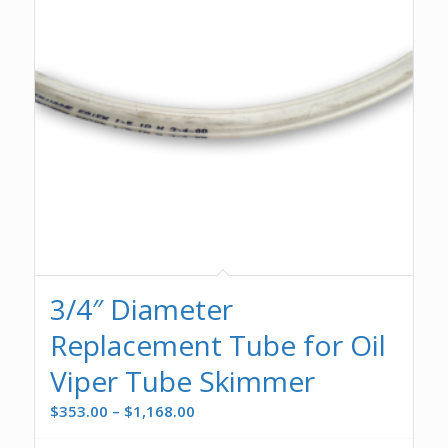
3/4″ Diameter
Replacement Tube for Oil
Viper Tube Skimmer
Price
$
353.00
–
$
1,168.00
range: