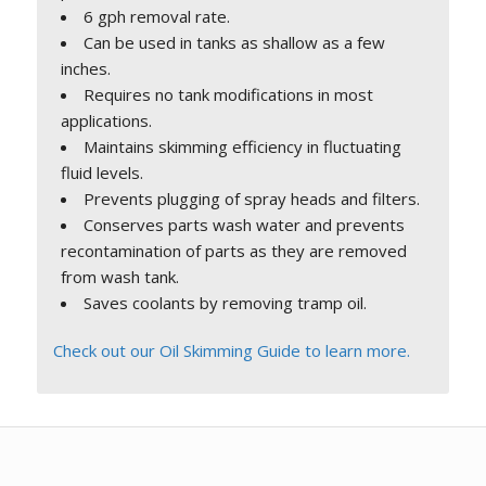
6 gph removal rate.
Can be used in tanks as shallow as a few
inches.
Requires no tank modifications in most
applications.
Maintains skimming efficiency in fluctuating
fluid levels.
Prevents plugging of spray heads and filters.
Conserves parts wash water and prevents
recontamination of parts as they are removed
from wash tank.
Saves coolants by removing tramp oil.
Check out our Oil Skimming Guide to learn more.