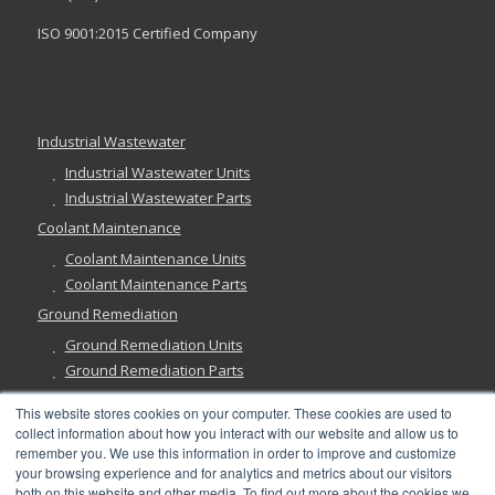
ISO 9001:2015 Certified Company
Industrial Wastewater
Industrial Wastewater Units
Industrial Wastewater Parts
Coolant Maintenance
Coolant Maintenance Units
Coolant Maintenance Parts
Ground Remediation
Ground Remediation Units
Ground Remediation Parts
This website stores cookies on your computer. These cookies are used to
collect information about how you interact with our website and allow us to
remember you. We use this information in order to improve and customize
Have a Question?
your browsing experience and for analytics and metrics about our visitors
both on this website and other media. To find out more about the cookies we