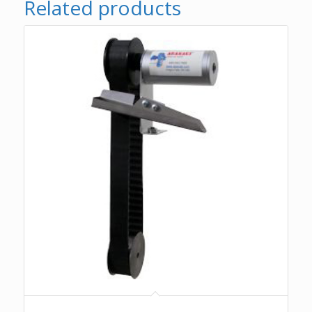
Related products