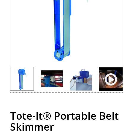
Tote-It® Portable Belt
Skimmer