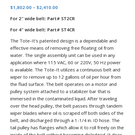
Price
$
1,802.00
–
$
2,410.00
range:
For 2″ wide belt: Part# ST2CR
$1,802.00
through
For 4″ wide belt: Part# ST4CR
$2,410.00
The Tote-It’s patented design is a dependable and
effective means of removing free floating oil from
water. The single assembly unit can be used in any
application where 115 VAC, 60 or 220V, 50 Hz power
is available. The Tote-It utilizes a continuous belt and
wiper to remove up to 12 gallons of oil per hour from
the fluid surface. The belt operates on a motor and
pulley system attached to a stabilizer bar that is
immersed in the contaminated liquid. After traveling
over the head pulley, the belt passes through tandem
wiper blades where oil is scraped off both sides of the
belt, and discharged through a 1-1/4 in. ID hose. The
tail pulley has flanges which allow it to roll freely on the
inside of the belt without becoming dislodged. It does