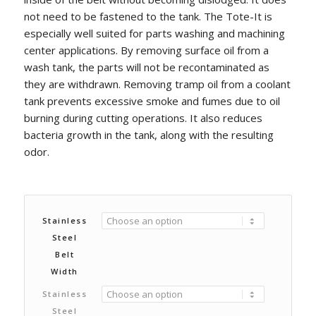
not need to be fastened to the tank. The Tote-It is
especially well suited for parts washing and machining
center applications. By removing surface oil from a
wash tank, the parts will not be recontaminated as
they are withdrawn. Removing tramp oil from a coolant
tank prevents excessive smoke and fumes due to oil
burning during cutting operations. It also reduces
bacteria growth in the tank, along with the resulting
odor.
Stainless
Steel
Belt
Width
Stainless
Steel