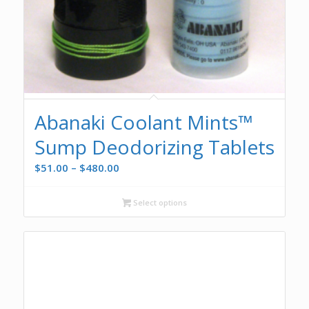
Abanaki Coolant Mints™
Sump Deodorizing Tablets
Price
$
51.00
–
$
480.00
range:
$51.00
Select options
through
$480.00