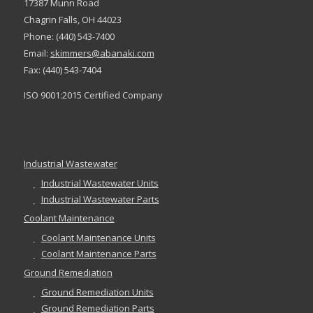
17387 Munn Road
Chagrin Falls, OH 44023
Phone: (440) 543-7400
Email:
skimmers@abanaki.com
Fax: (440) 543-7404
ISO 9001:2015 Certified Company
Industrial Wastewater
Industrial Wastewater Units
Industrial Wastewater Parts
Coolant Maintenance
Coolant Maintenance Units
Coolant Maintenance Parts
Ground Remediation
Ground Remediation Units
Ground Remediation Parts