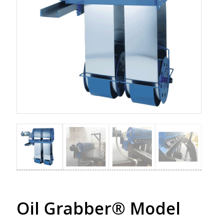
Oil Grabber® Model