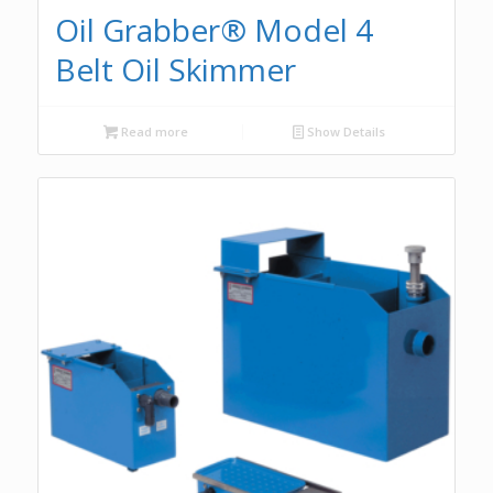
Oil Grabber® Model 4
Belt Oil Skimmer
Read more
Show Details