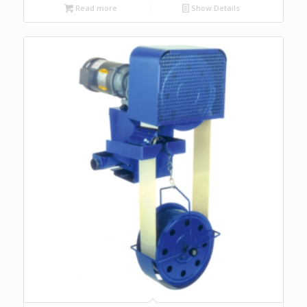
Read more
Show Details