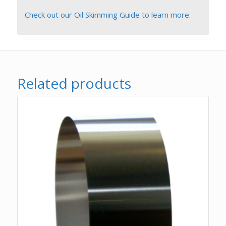
Check out our Oil Skimming Guide to learn more.
Related products