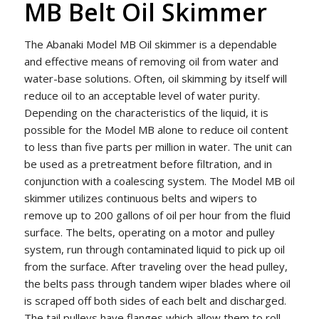
MB Belt Oil Skimmer
The Abanaki Model MB Oil skimmer is a dependable
and effective means of removing oil from water and
water-base solutions. Often, oil skimming by itself will
reduce oil to an acceptable level of water purity.
Depending on the characteristics of the liquid, it is
possible for the Model MB alone to reduce oil content
to less than five parts per million in water. The unit can
be used as a pretreatment before filtration, and in
conjunction with a coalescing system. The Model MB oil
skimmer utilizes continuous belts and wipers to
remove up to 200 gallons of oil per hour from the fluid
surface. The belts, operating on a motor and pulley
system, run through contaminated liquid to pick up oil
from the surface. After traveling over the head pulley,
the belts pass through tandem wiper blades where oil
is scraped off both sides of each belt and discharged.
The tail pulleys have flanges which allow them to roll