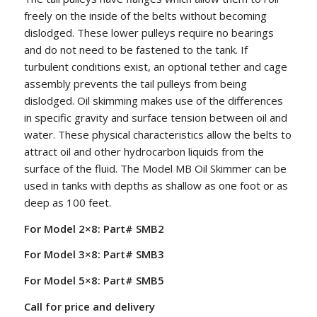
freely on the inside of the belts without becoming
dislodged. These lower pulleys require no bearings
and do not need to be fastened to the tank. If
turbulent conditions exist, an optional tether and cage
assembly prevents the tail pulleys from being
dislodged. Oil skimming makes use of the differences
in specific gravity and surface tension between oil and
water. These physical characteristics allow the belts to
attract oil and other hydrocarbon liquids from the
surface of the fluid. The Model MB Oil Skimmer can be
used in tanks with depths as shallow as one foot or as
deep as 100 feet.
For Model 2×8: Part# SMB2
For Model 3×8: Part# SMB3
For Model 5×8: Part# SMB5
Call for price and delivery