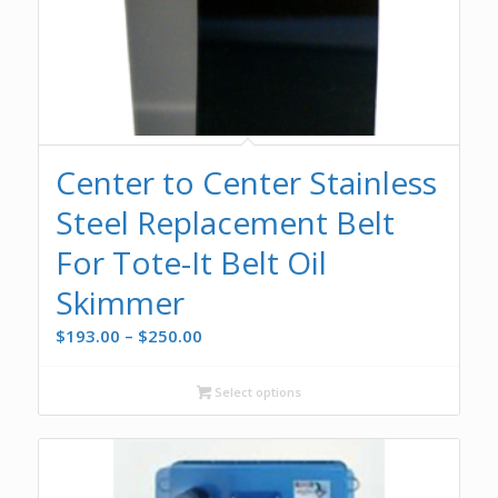
Center to Center Stainless
Steel Replacement Belt
For Tote-It Belt Oil
Skimmer
Price
$
193.00
–
$
250.00
range:
$193.00
Select options
through
$250.00