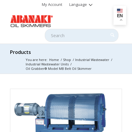
My Account
Language
EN
Products
You are here:
Home
/
Shop
/
Industrial Wastewater
/
Industrial Wastewater Units
/
Oil Grabber® Model MB Belt Oil Skimmer