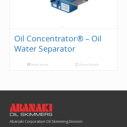
Oil Concentrator® – Oil
Water Separator
Read more
Show Details
Abanaki Corporation Oil Skimming Division