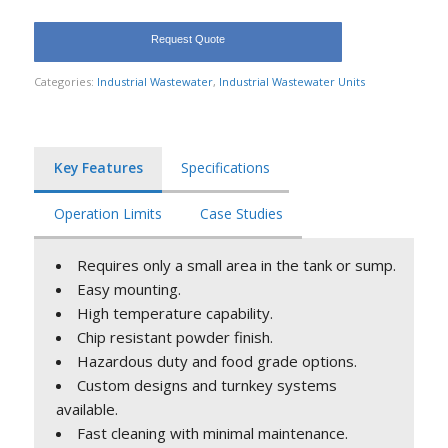
Request Quote
Categories:
Industrial Wastewater
,
Industrial Wastewater Units
Key Features
Specifications
Operation Limits
Case Studies
Requires only a small area in the tank or sump.
Easy mounting.
High temperature capability.
Chip resistant powder finish.
Hazardous duty and food grade options.
Custom designs and turnkey systems
available.
Fast cleaning with minimal maintenance.