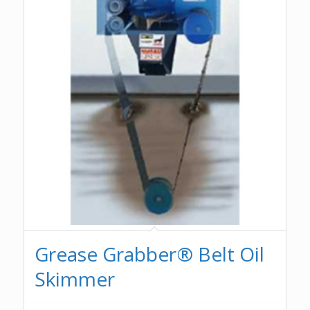
Grease Grabber® Belt Oil
Skimmer