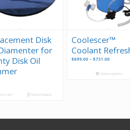
lacement Disk
Coolescer™
Diamenter for
Coolant Refres
ty Disk Oil
Price
$
699.00
–
$
731.00
range:
mmer
$699.00
Select options
through
0
$731.00
 to cart
Show Details