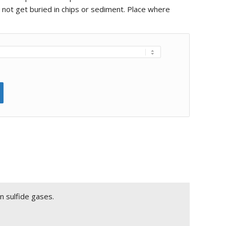
l not get buried in chips or sediment. Place where
n sulfide gases.