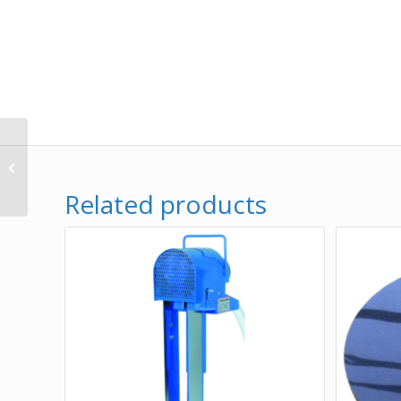
Oil Boss® Magnetic
Mount Tramp Oil
Skimmer – 115v/60 Hz
Related products