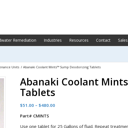
dwater Remediation
Industries
Resources
Contact
Sales
enance Units
/
Abanaki Coolant Mints™ Sump Deodorizing Tablets
Abanaki Coolant Mint
Tablets
Price
$
51.00
–
$
480.00
range:
Part# CMINTS
$51.00
through
Use one tablet for 25 Gallons of fluid. Repeat treatm