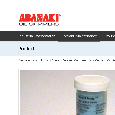
Industrial Wastewater
Coolant Maintenance
Groun
Products
You are here:
Home
/
Shop
/
Coolant Maintenance
/
Coolant Maint