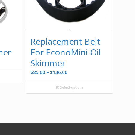
Replacement Belt
her
For EconoMini Oil
Skimmer
Price
$
85.00
–
$
136.00
range:
$85.00
Select options
through
$136.00