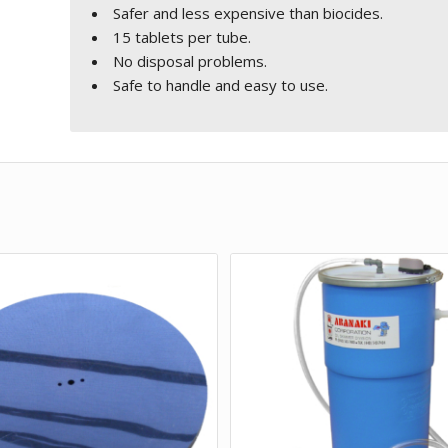
Safer and less expensive than biocides.
15 tablets per tube.
No disposal problems.
Safe to handle and easy to use.