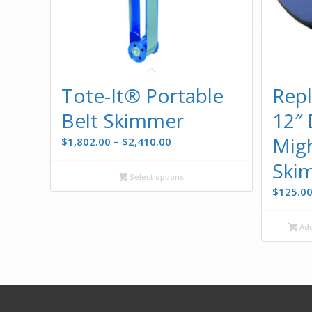
Tote-It® Portable
Rep
Belt Skimmer
12″ 
Migh
Price
$
1,802.00
–
$
2,410.00
range:
Ski
$1,802.00
Select options
through
$
125.0
$2,410.00
Add