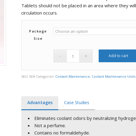
$480.00
Tablets should not be placed in an area where they wil
circulation occurs.
Package
Size
Add to cart
SKU:
N/A
Categories:
Coolant Maintenance
,
Coolant Maintenance Units
Advantages
Case Studies
Eliminates coolant odors by neutralizing hydroge
Not a perfume.
Contains no formaldehyde.