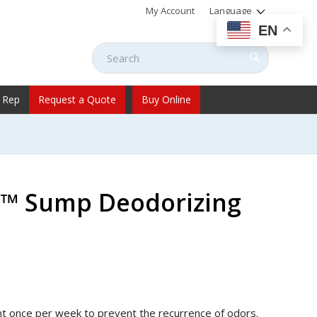
My Account
Language
EN
 Rep
Request a Quote
Buy Online
s™ Sump Deodorizing
ent once per week to prevent the recurrence of odors.