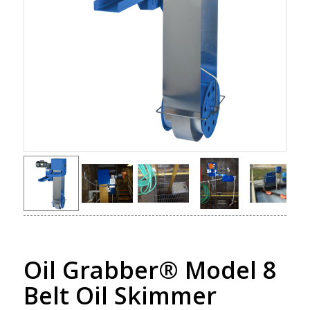
Oil Grabber® Model 8
Belt Oil Skimmer