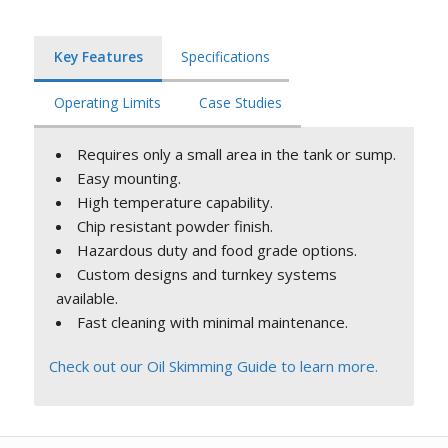
Key Features
Specifications
Operating Limits
Case Studies
Requires only a small area in the tank or sump.
Easy mounting.
High temperature capability.
Chip resistant powder finish.
Hazardous duty and food grade options.
Custom designs and turnkey systems
available.
Fast cleaning with minimal maintenance.
Check out our Oil Skimming Guide to learn more.