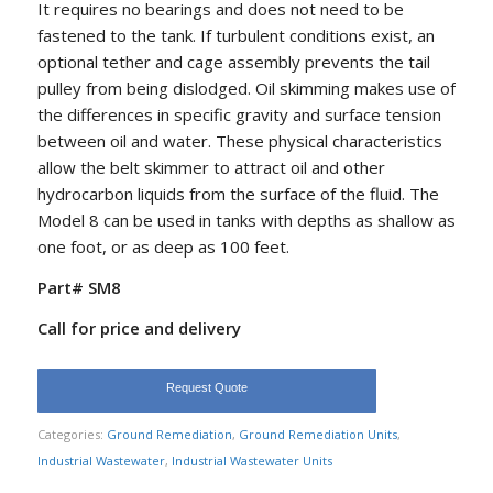
It requires no bearings and does not need to be
fastened to the tank. If turbulent conditions exist, an
optional tether and cage assembly prevents the tail
pulley from being dislodged. Oil skimming makes use of
the differences in specific gravity and surface tension
between oil and water. These physical characteristics
allow the belt skimmer to attract oil and other
hydrocarbon liquids from the surface of the fluid. The
Model 8 can be used in tanks with depths as shallow as
one foot, or as deep as 100 feet.
Part# SM8
Call for price and delivery
Request Quote
Categories:
Ground Remediation
,
Ground Remediation Units
,
Industrial Wastewater
,
Industrial Wastewater Units