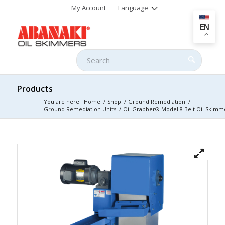
My Account
Language
EN
Products
You are here:
Home
/
Shop
/
Ground Remediation
/
Ground Remediation Units
/
Oil Grabber® Model 8 Belt Oil Skimm