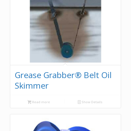
Grease Grabber® Belt Oil
Skimmer
Read more
Show Details