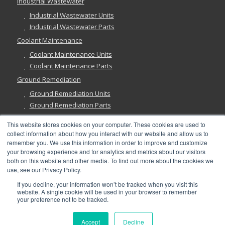
Industrial Wastewater
Industrial Wastewater Units
Industrial Wastewater Parts
Coolant Maintenance
Coolant Maintenance Units
Coolant Maintenance Parts
Ground Remediation
Ground Remediation Units
Ground Remediation Parts
This website stores cookies on your computer. These cookies are used to
collect information about how you interact with our website and allow us to
remember you. We use this information in order to improve and customize
Have a Question?
your browsing experience and for analytics and metrics about our visitors
both on this website and other media. To find out more about the cookies we
use, see our Privacy Policy.
If you decline, your information won’t be tracked when you visit this
website. A single cookie will be used in your browser to remember
your preference not to be tracked.
©
2026, Abanaki Corporation. All rights reserved. See our
Privacy
,
Fulfillment
, and
Return Policies
.
Accept
Decline