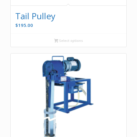
Tail Pulley
$
195.00
Select options