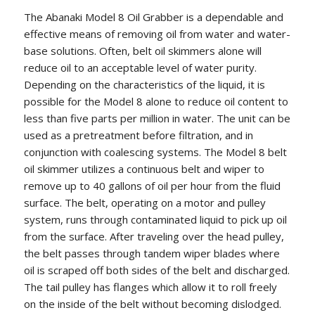
The Abanaki Model 8 Oil Grabber is a dependable and
effective means of removing oil from water and water-
base solutions. Often, belt oil skimmers alone will
reduce oil to an acceptable level of water purity.
Depending on the characteristics of the liquid, it is
possible for the Model 8 alone to reduce oil content to
less than five parts per million in water. The unit can be
used as a pretreatment before filtration, and in
conjunction with coalescing systems. The Model 8 belt
oil skimmer utilizes a continuous belt and wiper to
remove up to 40 gallons of oil per hour from the fluid
surface. The belt, operating on a motor and pulley
system, runs through contaminated liquid to pick up oil
from the surface. After traveling over the head pulley,
the belt passes through tandem wiper blades where
oil is scraped off both sides of the belt and discharged.
The tail pulley has flanges which allow it to roll freely
on the inside of the belt without becoming dislodged.