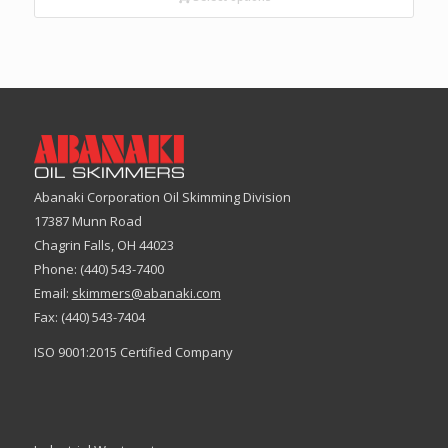
Abanaki Corporation Oil Skimming Division
17387 Munn Road
Chagrin Falls, OH 44023
Phone: (440) 543-7400
Email:
skimmers@abanaki.com
Fax: (440) 543-7404
ISO 9001:2015 Certified Company