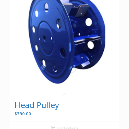
Head Pulley
$
390.00
Select options