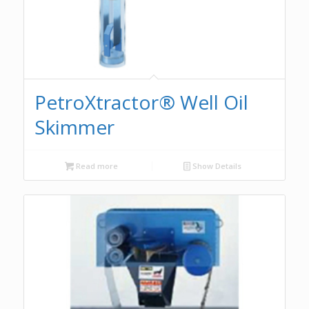
PetroXtractor® Well Oil
Skimmer
Read more
Show Details