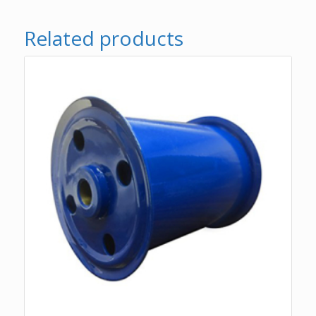
Related products