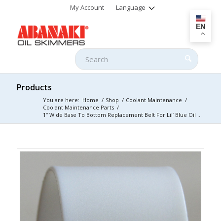
My Account
Language
EN
Products
You are here:
Home
/
Shop
/
Coolant Maintenance
/
Coolant Maintenance Parts
/
1″ Wide Base To Bottom Replacement Belt For Lil’ Blue Oil ...