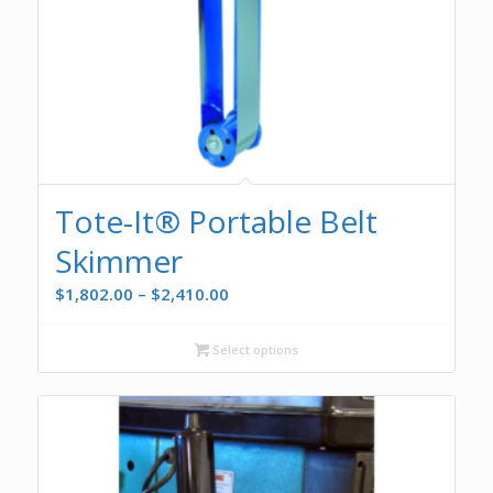
Tote-It® Portable Belt
Skimmer
Price
$
1,802.00
–
$
2,410.00
range:
$1,802.00
Select options
through
$2,410.00