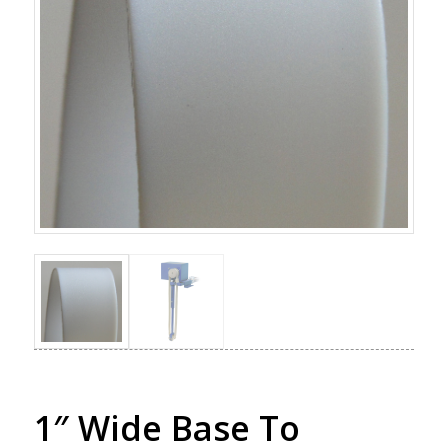
1″ Wide Base To