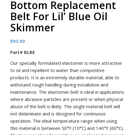
Bottom Replacement
Belt For Lil’ Blue Oil
Skimmer
$
93.00
Part# BLBE
Our specially formulated elastomer is more attractive
to oil and repellent to water than competitive
products. It is an extremely durable material, able to
withstand rough handling during installation and
maintenance. The elastomer belt is ideal in applications
where abrasive particles are present or when physical
abuse of the belt is likely. The single material belt will
not delaminate and is designed for continuous
operation. The ideal temperature range when using
this material is between 50°F (10°C) and 140°F (60°C).