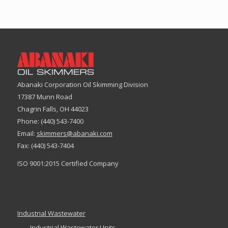
$643.00
Abanaki Corporation Oil Skimming Division
17387 Munn Road
Chagrin Falls, OH 44023
Phone: (440) 543-7400
Email:
skimmers@abanaki.com
Fax: (440) 543-7404
ISO 9001:2015 Certified Company
Industrial Wastewater
Industrial Wastewater Units