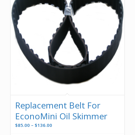
Replacement Belt For
EconoMini Oil Skimmer
Price
$
85.00
–
$
136.00
range: