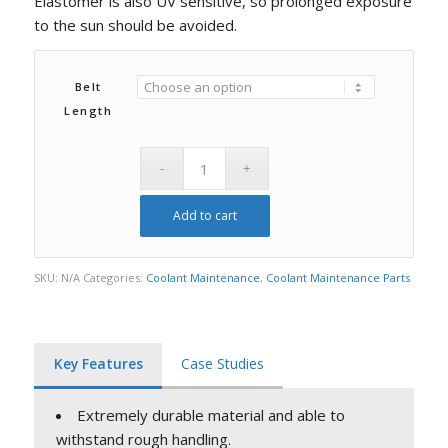
Elastomer is also UV sensitive, so prolonged exposure
to the sun should be avoided.
Belt
Length
Add to cart
SKU:
N/A
Categories:
Coolant Maintenance
,
Coolant Maintenance Parts
Key Features
Case Studies
Extremely durable material and able to
withstand rough handling.