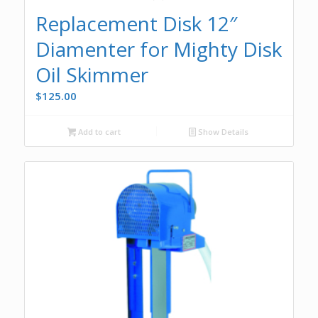
Replacement Disk 12″
Diamenter for Mighty Disk
Oil Skimmer
$
125.00
Add to cart
Show Details