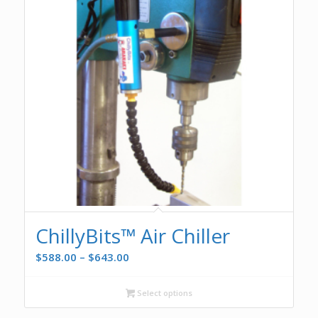
ChillyBits™ Air Chiller
Price
$
588.00
–
$
643.00
range:
$588.00
Select options
through