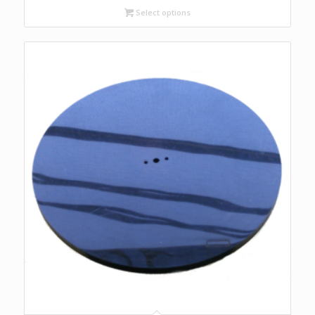
$85.00
Select options
through
$136.00