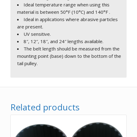
Ideal temperature range when using this
material is between 50°F (10°C) and 140°F .
Ideal in applications where abrasive particles
are present.
UV sensitive.
8″, 12″, 18″, and 24″ lengths available.
The belt length should be measured from the
mounting point (base) down to the bottom of the
tail pulley.
Related products