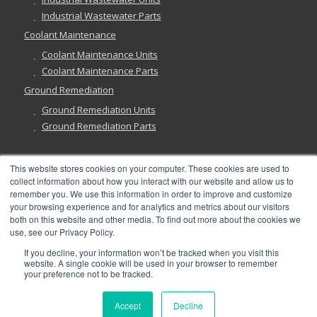
Industrial Wastewater Parts
Coolant Maintenance
Coolant Maintenance Units
Coolant Maintenance Parts
Ground Remediation
Ground Remediation Units
Ground Remediation Parts
This website stores cookies on your computer. These cookies are used to
collect information about how you interact with our website and allow us to
Have a Question?
remember you. We use this information in order to improve and customize
your browsing experience and for analytics and metrics about our visitors
both on this website and other media. To find out more about the cookies we
use, see our Privacy Policy.
If you decline, your information won’t be tracked when you visit this
website. A single cookie will be used in your browser to remember
©
2026, Abanaki Corporation. All rights reserved. See our
Privacy
,
your preference not to be tracked.
Fulfillment
, and
Return Policies
.
Accept
Decline