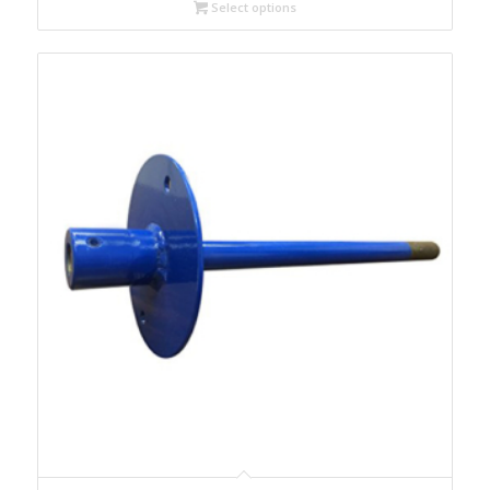
Select options