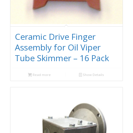
Ceramic Drive Finger
Assembly for Oil Viper
Tube Skimmer – 16 Pack
Read more
Show Details