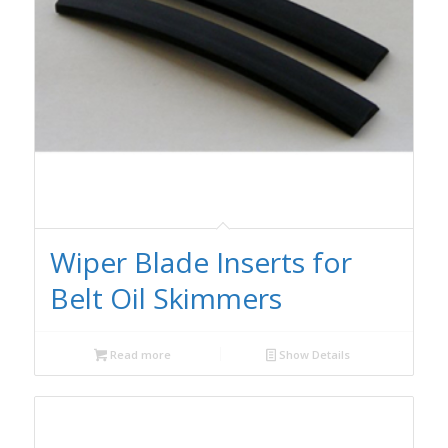
Wiper Blade Inserts for
Belt Oil Skimmers
Read more
Show Details