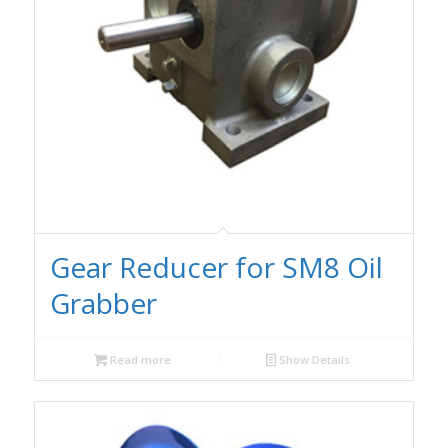
Gear Reducer for SM8 Oil
Grabber
Read more
Show Details