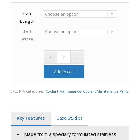
Belt
Length
Belt
Width
Add to cart
SKU:
N/A
Categories:
Coolant Maintenance
,
Coolant Maintenance Parts
Key Features
Case Studies
Made from a specially formulated stainless