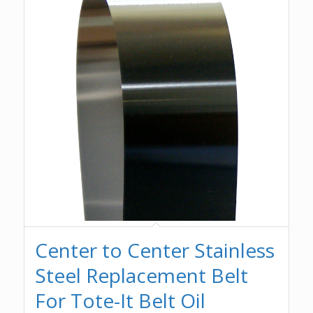
Center to Center Stainless
Steel Replacement Belt
For Tote-It Belt Oil