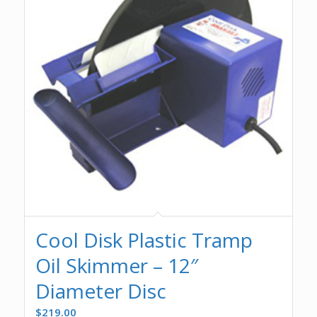
Cool Disk Plastic Tramp
Oil Skimmer – 12″
Diameter Disc
$
219.00