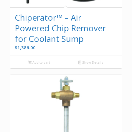
Chiperator™ – Air
Powered Chip Remover
for Coolant Sump
$
1,386.00
Add to cart
Show Details