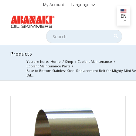
My Account
Language
EN
Products
You are here:
Home
/
Shop
/
Coolant Maintenance
/
Coolant Maintenance Parts
/
Base to Bottom Stainless Steel Replacement Belt for Mighty Mini Be
Oil...