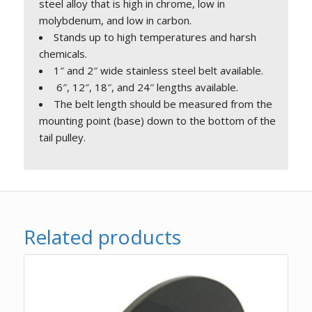
steel alloy that is high in chrome, low in
molybdenum, and low in carbon.
Stands up to high temperatures and harsh
chemicals.
1″ and 2″ wide stainless steel belt available.
6″, 12″, 18″, and 24″ lengths available.
The belt length should be measured from the
mounting point (base) down to the bottom of the
tail pulley.
Related products