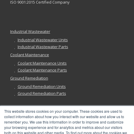
ISO 9001:2015 Certified Company
Industrial Wastewater
Industrial Wastewater Units
Industrial Wastewater Parts
Coolant Maintenance
Coolant Maintenance Units
Coolant Maintenance Parts
Ground Remediation
Ground Remediation Units
Ground Remediation Parts
This website stores cookies on your computer. These cookies are used to
collect information about how you interact with our website and allow us to
Have a Question?
remember you. We use this information in order to improve and customize
your browsing experience and for analytics and metrics about our visitors
both on this website and other media. To find out more about the cookies we