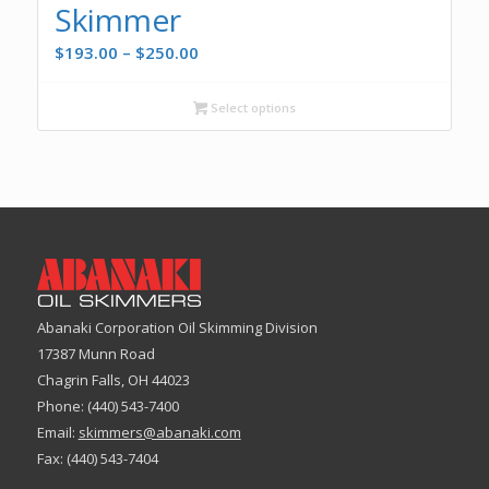
Skimmer
Price
$
193.00
–
$
250.00
range:
$193.00
Select options
through
$250.00
Abanaki Corporation Oil Skimming Division
17387 Munn Road
Chagrin Falls, OH 44023
Phone: (440) 543-7400
Email:
skimmers@abanaki.com
Fax: (440) 543-7404