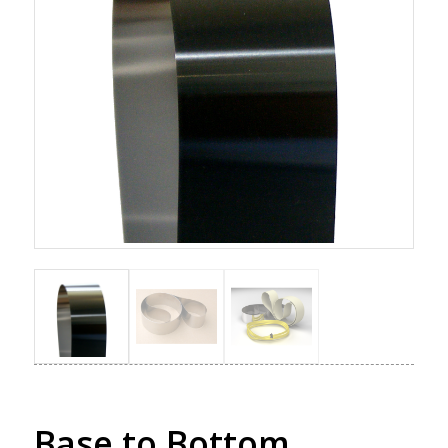
Base to Bottom