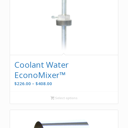
Coolant Water
EconoMixer™
Price
$
226.00
–
$
408.00
range:
$226.00
Select options
through
$408.00