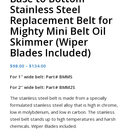
Stainless Steel
Replacement Belt for
Mighty Mini Belt Oil
Skimmer (Wiper
Blades Included)
Price
$
98.00
–
$
134.00
range:
For 1″ wide belt: Part# BMMS
$98.00
through
For 2″ wide belt: Part# BMM2S
$134.00
The stainless steel belt is made from a specially
formulated stainless steel alloy that is high in chrome,
low in molybdenum, and low in carbon. The stainless
steel belt stands up to high temperatures and harsh
chemicals. Wiper Blades included.