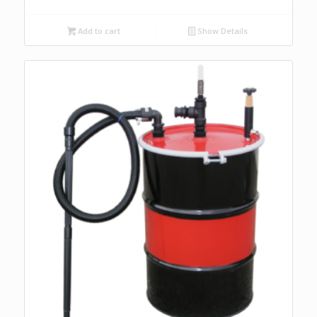
Add to cart
Show Details