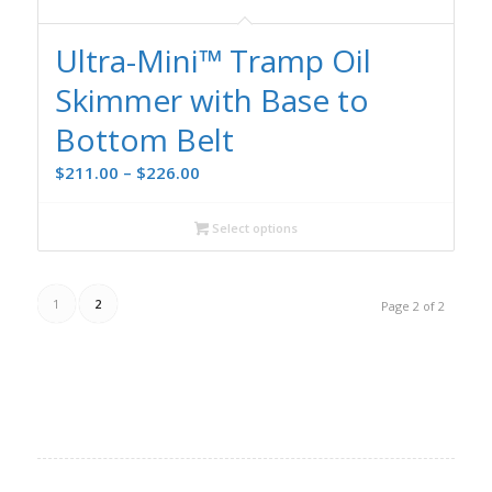
Ultra-Mini™ Tramp Oil
Skimmer with Base to
Bottom Belt
Price
$
211.00
–
$
226.00
range:
$211.00
Select options
through
$226.00
1
2
Page 2 of 2