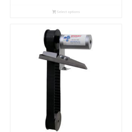
Select options