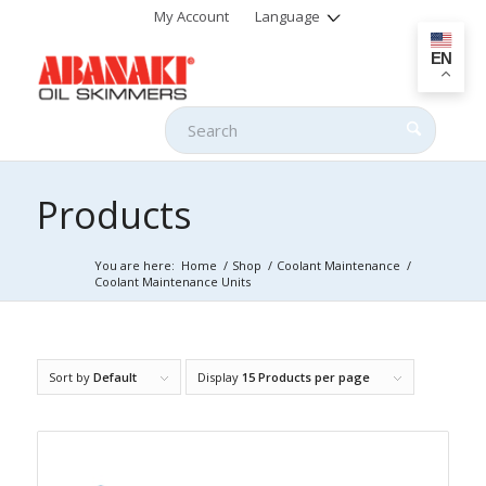
My Account
Language
EN
Products
You are here:
Home
/
Shop
/
Coolant Maintenance
/
Coolant Maintenance Units
Sort by
Default
Display
15 Products per page