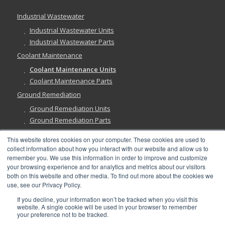
Industrial Wastewater
Industrial Wastewater Units
Industrial Wastewater Parts
Coolant Maintenance
Coolant Maintenance Units
Coolant Maintenance Parts
Ground Remediation
Ground Remediation Units
Ground Remediation Parts
This website stores cookies on your computer. These cookies are used to
collect information about how you interact with our website and allow us to
remember you. We use this information in order to improve and customize
Have a Question?
your browsing experience and for analytics and metrics about our visitors
both on this website and other media. To find out more about the cookies we
use, see our Privacy Policy.
If you decline, your information won’t be tracked when you visit this
website. A single cookie will be used in your browser to remember
your preference not to be tracked.
©
2026, Abanaki Corporation. All rights reserved. See our
Privacy
,