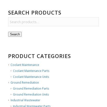
SEARCH PRODUCTS
Search
PRODUCT CATEGORIES
Coolant Maintenance
Coolant Maintenance Parts
Coolant Maintenance Units
Ground Remediation
Ground Remediation Parts
Ground Remediation Units
Industrial Wastewater
Industrial Wastewater Parts