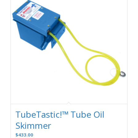
TubeTastic!™ Tube Oil
Skimmer
$
433.00