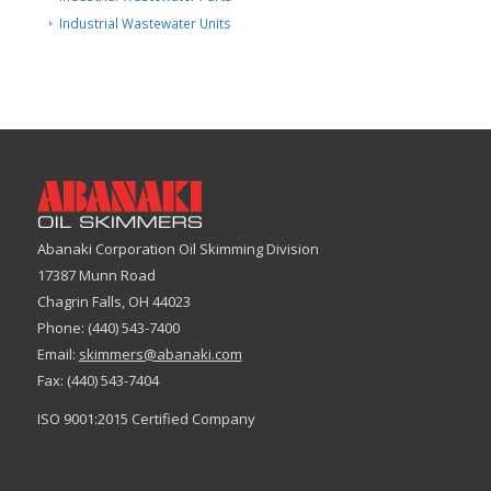
Industrial Wastewater Units
Abanaki Corporation Oil Skimming Division
17387 Munn Road
Chagrin Falls, OH 44023
Phone: (440) 543-7400
Email:
skimmers@abanaki.com
Fax: (440) 543-7404
ISO 9001:2015 Certified Company