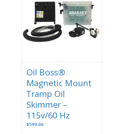
Oil Boss®
Magnetic Mount
Tramp Oil
Skimmer –
115v/60 Hz
$
599.00