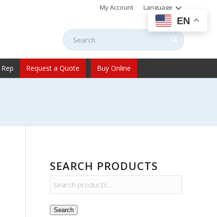
My Account
Language
EN
 Rep
Request a Quote
Buy Online
SEARCH PRODUCTS
Search