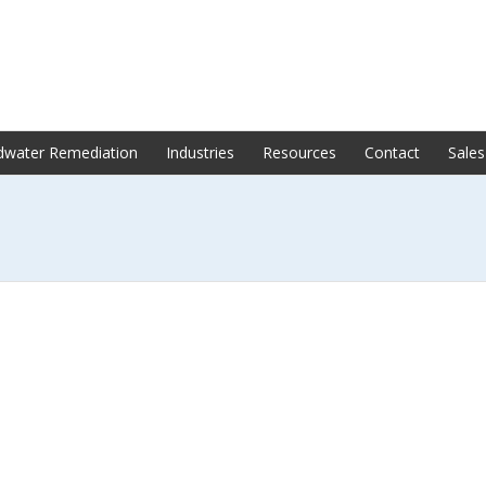
dwater Remediation
Industries
Resources
Contact
Sales