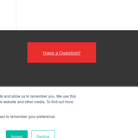
Have a Question?
ite and allow us to remember you. We use this
is website and other media. To find out more
rowser to remember your preference
Accept
Decline