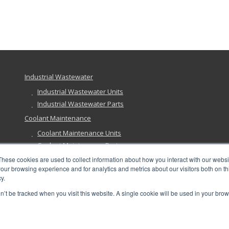
Industrial Wastewater
Industrial Wastewater Units
Industrial Wastewater Parts
Coolant Maintenance
Coolant Maintenance Units
Coolant Maintenance Parts
Ground Remediation
These cookies are used to collect information about how you interact with our webs
our browsing experience and for analytics and metrics about our visitors both on th
Ground Remediation Units
y.
Ground Remediation Parts
on’t be tracked when you visit this website. A single cookie will be used in your b