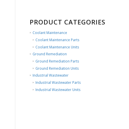
PRODUCT CATEGORIES
Coolant Maintenance
Coolant Maintenance Parts
Coolant Maintenance Units
Ground Remediation
Ground Remediation Parts
Ground Remediation Units
Industrial Wastewater
Industrial Wastewater Parts
Industrial Wastewater Units