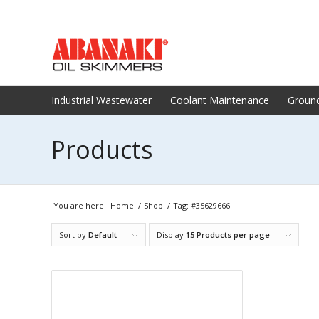
Industrial Wastewater
Coolant Maintenance
Groun
Products
You are here:
Home
/
Shop
/
Tag: #35629666
Sort by
Default
Display
15 Products per page