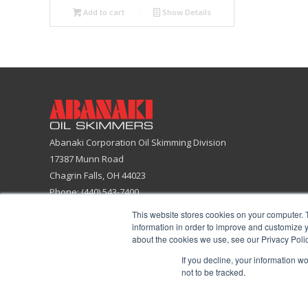
Add to cart
Show Details
Abanaki Corporation Oil Skimming Division
17387 Munn Road
Chagrin Falls, OH 44023
Phone: (440) 543-7400
Email:
skimmers@abanaki.com
This website stores cookies on your computer. 
Fax: (440) 543-7404
information in order to improve and customize y
about the cookies we use, see our Privacy Polic
ISO 9001:2015 Certified Company
If you decline, your information w
not to be tracked.