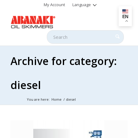
My Account
Language
EN
Archive for category:
diesel
You are here:
Home
/
diesel