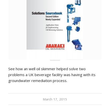
See how an well oil skimmer helped solve two
problems a UK beverage facility was having with its
groundwater remediation process.
March 17, 2015