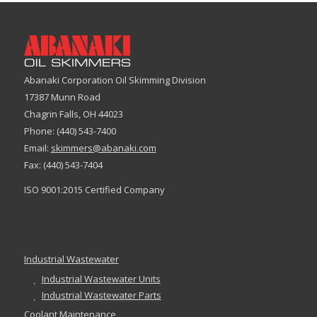
Abanaki Corporation Oil Skimming Division
17387 Munn Road
Chagrin Falls, OH 44023
Phone: (440) 543-7400
Email:
skimmers@abanaki.com
Fax: (440) 543-7404
ISO 9001:2015 Certified Company
Industrial Wastewater
Industrial Wastewater Units
Industrial Wastewater Parts
Coolant Maintenance