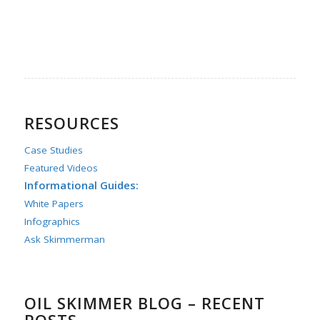
RESOURCES
Case Studies
Featured Videos
Informational Guides:
White Papers
Infographics
Ask Skimmerman
OIL SKIMMER BLOG – RECENT