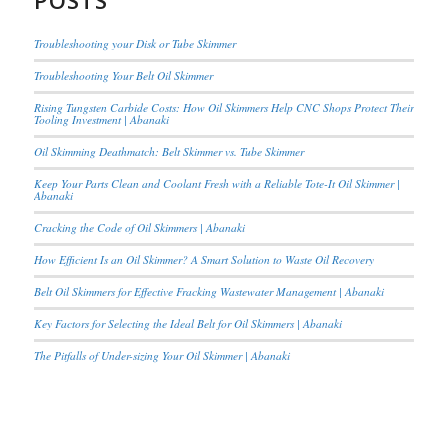
POSTS
Troubleshooting your Disk or Tube Skimmer
Troubleshooting Your Belt Oil Skimmer
Rising Tungsten Carbide Costs: How Oil Skimmers Help CNC Shops Protect Their
Tooling Investment | Abanaki
Oil Skimming Deathmatch: Belt Skimmer vs. Tube Skimmer
Keep Your Parts Clean and Coolant Fresh with a Reliable Tote-It Oil Skimmer |
Abanaki
Cracking the Code of Oil Skimmers | Abanaki
How Efficient Is an Oil Skimmer? A Smart Solution to Waste Oil Recovery
Belt Oil Skimmers for Effective Fracking Wastewater Management | Abanaki
Key Factors for Selecting the Ideal Belt for Oil Skimmers | Abanaki
The Pitfalls of Under-sizing Your Oil Skimmer | Abanaki