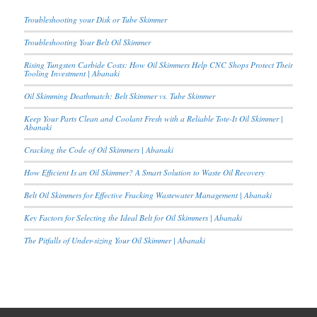
Troubleshooting your Disk or Tube Skimmer
Troubleshooting Your Belt Oil Skimmer
Rising Tungsten Carbide Costs: How Oil Skimmers Help CNC Shops Protect Their
Tooling Investment | Abanaki
Oil Skimming Deathmatch: Belt Skimmer vs. Tube Skimmer
Keep Your Parts Clean and Coolant Fresh with a Reliable Tote-It Oil Skimmer |
Abanaki
Cracking the Code of Oil Skimmers | Abanaki
How Efficient Is an Oil Skimmer? A Smart Solution to Waste Oil Recovery
Belt Oil Skimmers for Effective Fracking Wastewater Management | Abanaki
Key Factors for Selecting the Ideal Belt for Oil Skimmers | Abanaki
The Pitfalls of Under-sizing Your Oil Skimmer | Abanaki