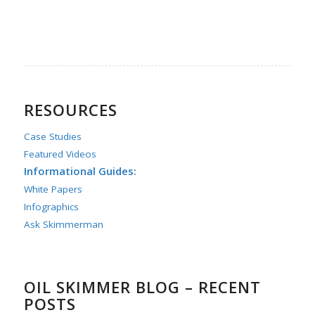
RESOURCES
Case Studies
Featured Videos
Informational Guides:
White Papers
Infographics
Ask Skimmerman
OIL SKIMMER BLOG – RECENT
POSTS