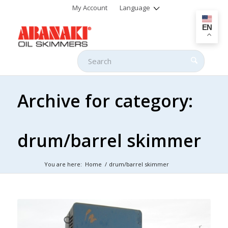
My Account
Language
EN
Archive for category:
drum/barrel skimmer
You are here:
Home
/
drum/barrel skimmer