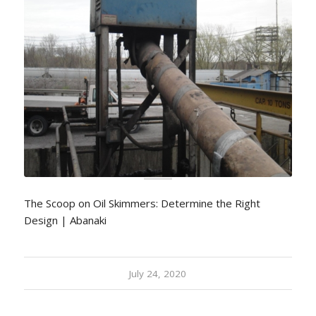
The Scoop on Oil Skimmers: Determine the Right
Design | Abanaki
July 24, 2020