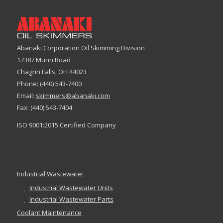
Abanaki Corporation Oil Skimming Division
17387 Munn Road
Chagrin Falls, OH 44023
Phone: (440) 543-7400
Email:
skimmers@abanaki.com
Fax: (440) 543-7404
ISO 9001:2015 Certified Company
Industrial Wastewater
Industrial Wastewater Units
Industrial Wastewater Parts
Coolant Maintenance