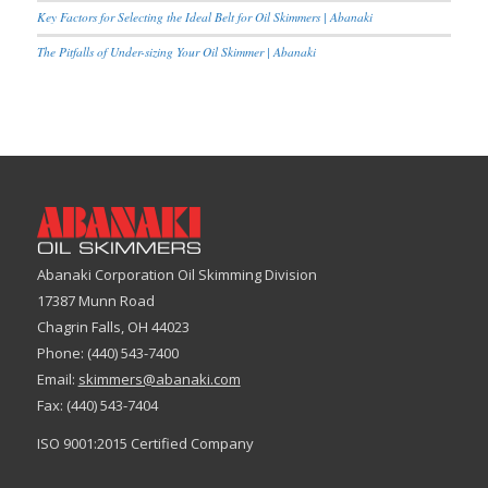
Key Factors for Selecting the Ideal Belt for Oil Skimmers | Abanaki
The Pitfalls of Under-sizing Your Oil Skimmer | Abanaki
Abanaki Corporation Oil Skimming Division
17387 Munn Road
Chagrin Falls, OH 44023
Phone: (440) 543-7400
Email:
skimmers@abanaki.com
Fax: (440) 543-7404
ISO 9001:2015 Certified Company