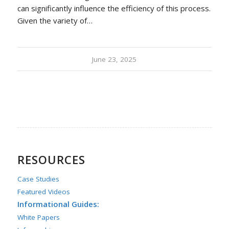
can significantly influence the efficiency of this process.
Given the variety of…
June 23, 2025
RESOURCES
Case Studies
Featured Videos
Informational Guides:
White Papers