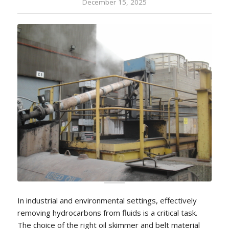
December 15, 2025
In industrial and environmental settings, effectively
removing hydrocarbons from fluids is a critical task.
The choice of the right oil skimmer and belt material