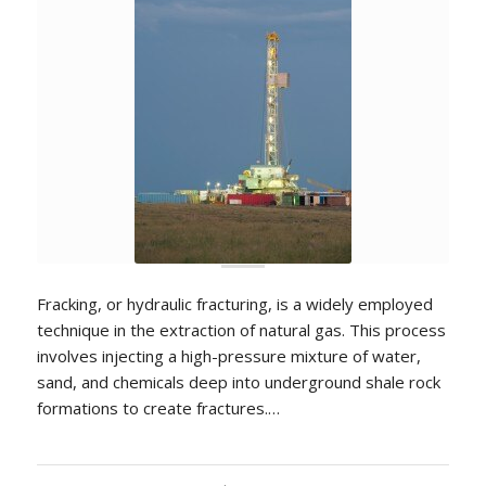
Fracking, or hydraulic fracturing, is a widely employed
technique in the extraction of natural gas. This process
involves injecting a high-pressure mixture of water,
sand, and chemicals deep into underground shale rock
formations to create fractures.…