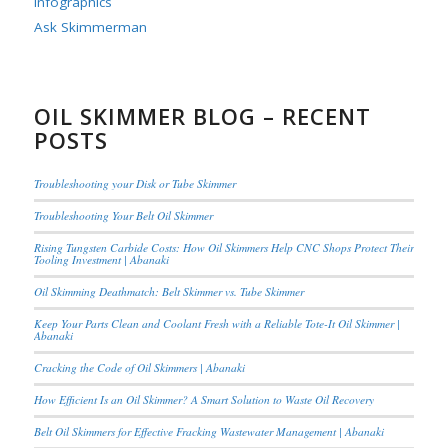
Infographics
Ask Skimmerman
OIL SKIMMER BLOG – RECENT
POSTS
Troubleshooting your Disk or Tube Skimmer
Troubleshooting Your Belt Oil Skimmer
Rising Tungsten Carbide Costs: How Oil Skimmers Help CNC Shops Protect Their
Tooling Investment | Abanaki
Oil Skimming Deathmatch: Belt Skimmer vs. Tube Skimmer
Keep Your Parts Clean and Coolant Fresh with a Reliable Tote-It Oil Skimmer |
Abanaki
Cracking the Code of Oil Skimmers | Abanaki
How Efficient Is an Oil Skimmer? A Smart Solution to Waste Oil Recovery
Belt Oil Skimmers for Effective Fracking Wastewater Management | Abanaki