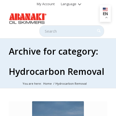
My Account
Language
EN
Archive for category:
Hydrocarbon Removal
You are here:
Home
/
Hydrocarbon Removal