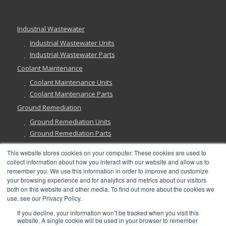
Industrial Wastewater
Industrial Wastewater Units
Industrial Wastewater Parts
Coolant Maintenance
Coolant Maintenance Units
Coolant Maintenance Parts
Ground Remediation
Ground Remediation Units
Ground Remediation Parts
This website stores cookies on your computer. These cookies are used to
collect information about how you interact with our website and allow us to
remember you. We use this information in order to improve and customize
Have a Question?
your browsing experience and for analytics and metrics about our visitors
both on this website and other media. To find out more about the cookies we
use, see our Privacy Policy.
If you decline, your information won’t be tracked when you visit this
website. A single cookie will be used in your browser to remember