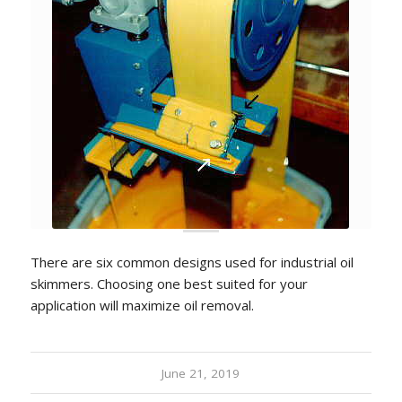
There are six common designs used for industrial oil
skimmers. Choosing one best suited for your
application will maximize oil removal.
June 21, 2019