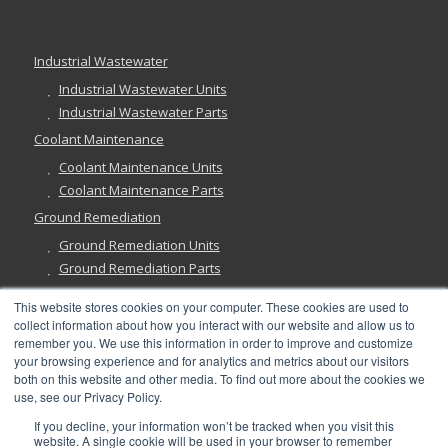
Industrial Wastewater
Industrial Wastewater Units
Industrial Wastewater Parts
Coolant Maintenance
Coolant Maintenance Units
Coolant Maintenance Parts
Ground Remediation
Ground Remediation Units
Ground Remediation Parts
This website stores cookies on your computer. These cookies are used to
collect information about how you interact with our website and allow us to
remember you. We use this information in order to improve and customize
Have a Question?
your browsing experience and for analytics and metrics about our visitors
both on this website and other media. To find out more about the cookies we
use, see our Privacy Policy.
If you decline, your information won’t be tracked when you visit this
website. A single cookie will be used in your browser to remember