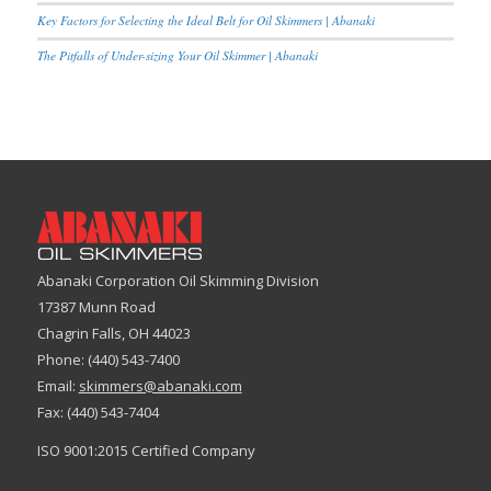
Key Factors for Selecting the Ideal Belt for Oil Skimmers | Abanaki
The Pitfalls of Under-sizing Your Oil Skimmer | Abanaki
Abanaki Corporation Oil Skimming Division
17387 Munn Road
Chagrin Falls, OH 44023
Phone: (440) 543-7400
Email:
skimmers@abanaki.com
Fax: (440) 543-7404
ISO 9001:2015 Certified Company