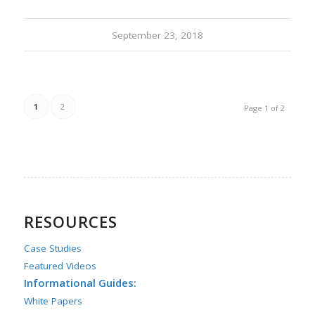
September 23, 2018
1
2
Page 1 of 2
RESOURCES
Case Studies
Featured Videos
Informational Guides:
White Papers