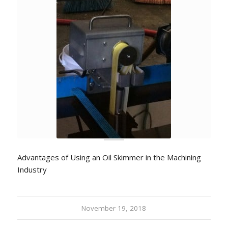
Advantages of Using an Oil Skimmer in the Machining
Industry
November 19, 2018