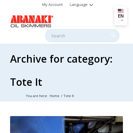
My Account
Language
EN
Archive for category:
Tote It
You are here:
Home
/
Tote It