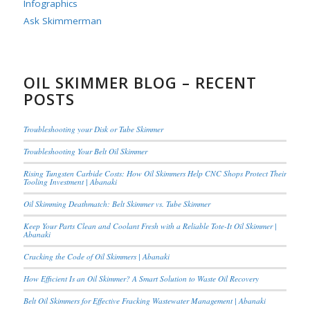
Infographics
Ask Skimmerman
OIL SKIMMER BLOG – RECENT
POSTS
Troubleshooting your Disk or Tube Skimmer
Troubleshooting Your Belt Oil Skimmer
Rising Tungsten Carbide Costs: How Oil Skimmers Help CNC Shops Protect Their
Tooling Investment | Abanaki
Oil Skimming Deathmatch: Belt Skimmer vs. Tube Skimmer
Keep Your Parts Clean and Coolant Fresh with a Reliable Tote-It Oil Skimmer |
Abanaki
Cracking the Code of Oil Skimmers | Abanaki
How Efficient Is an Oil Skimmer? A Smart Solution to Waste Oil Recovery
Belt Oil Skimmers for Effective Fracking Wastewater Management | Abanaki