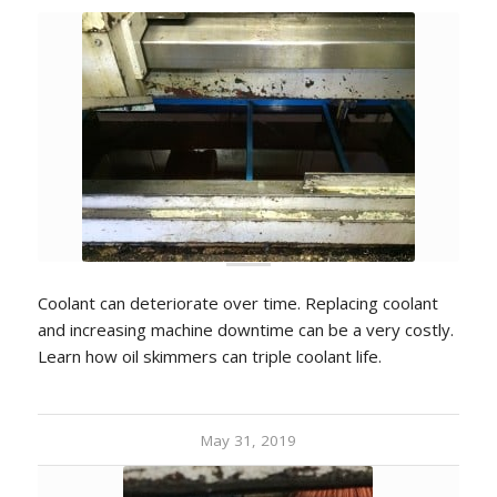
Coolant can deteriorate over time. Replacing coolant
and increasing machine downtime can be a very costly.
Learn how oil skimmers can triple coolant life.
May 31, 2019