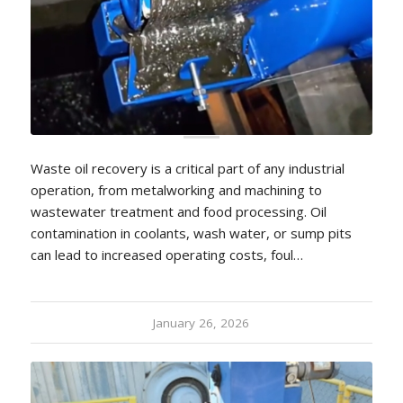
Waste oil recovery is a critical part of any industrial
operation, from metalworking and machining to
wastewater treatment and food processing. Oil
contamination in coolants, wash water, or sump pits
can lead to increased operating costs, foul…
January 26, 2026