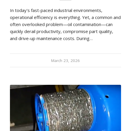
In today's fast-paced industrial environments,
operational efficiency is everything. Yet, a common and
often overlooked problem—oil contamination—can
quickly derail productivity, compromise part quality,
and drive-up maintenance costs. During…
March 23, 2026