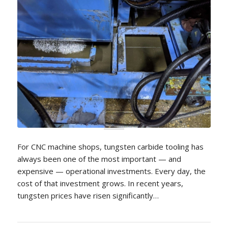
For CNC machine shops, tungsten carbide tooling has
always been one of the most important — and
expensive — operational investments. Every day, the
cost of that investment grows. In recent years,
tungsten prices have risen significantly…