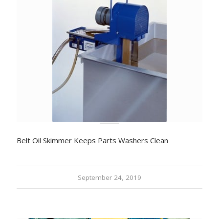
Belt Oil Skimmer Keeps Parts Washers Clean
September 24, 2019