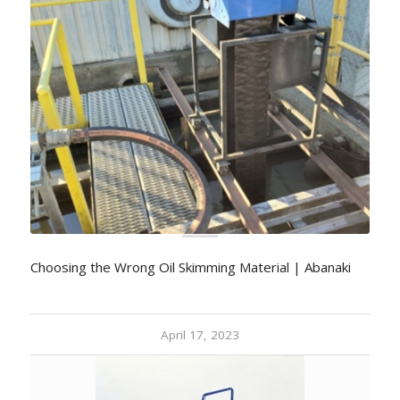
Choosing the Wrong Oil Skimming Material | Abanaki
April 17, 2023