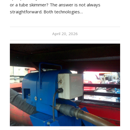
or a tube skimmer? The answer is not always
straightforward. Both technologies…
April 20, 2026