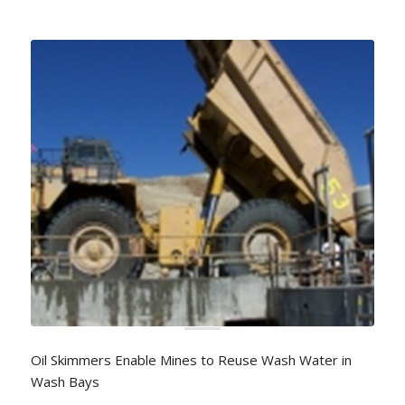
Oil Skimmers Enable Mines to Reuse Wash Water in
Wash Bays