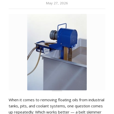
May 27, 2026
When it comes to removing floating oils from industrial
tanks, pits, and coolant systems, one question comes
up repeatedly: Which works better — a belt skimmer