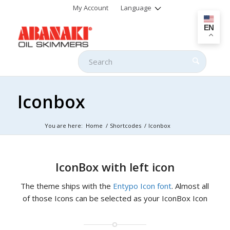
My Account
Language
EN
Iconbox
You are here:
Home
/
Shortcodes
/
Iconbox
IconBox with left icon
The theme ships with the
Entypo Icon font
. Almost all
of those Icons can be selected as your IconBox Icon