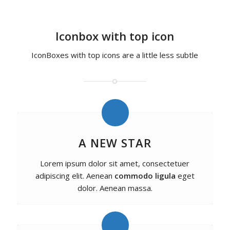
Iconbox with top icon
IconBoxes with top icons are a little less subtle
A NEW STAR
Lorem ipsum dolor sit amet, consectetuer
adipiscing elit. Aenean
commodo ligula
eget
dolor. Aenean massa.