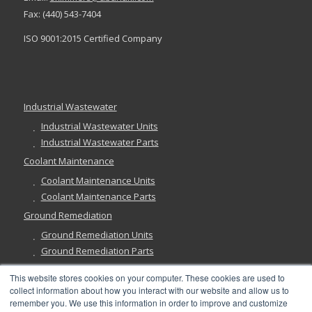
Fax: (440) 543-7404
ISO 9001:2015 Certified Company
Industrial Wastewater
Industrial Wastewater Units
Industrial Wastewater Parts
Coolant Maintenance
Coolant Maintenance Units
Coolant Maintenance Parts
Ground Remediation
Ground Remediation Units
Ground Remediation Parts
This website stores cookies on your computer. These cookies are used to
collect information about how you interact with our website and allow us to
remember you. We use this information in order to improve and customize