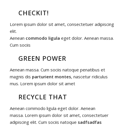
CHECKIT!
Lorem ipsum dolor sit amet, consectetuer adipiscing
elit.
Aenean
commodo ligula
eget dolor. Aenean massa.
Cum sociis
GREEN POWER
Aenean massa. Cum sociis natoque penatibus et
magnis dis
parturient montes
, nascetur ridiculus
mus. Lorem ipsum dolor sit amet
RECYCLE THAT
Aenean commodo ligula eget dolor. Aenean
massa. Lorem ipsum dolor sit amet, consectetuer
adipiscing elit. Cum sociis natoque
sadfsadfas