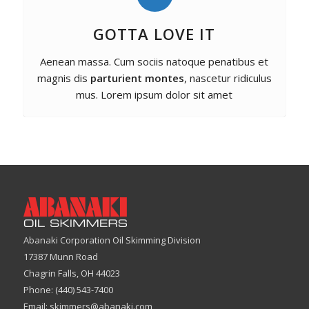
GOTTA LOVE IT
Aenean massa. Cum sociis natoque penatibus et
magnis dis
parturient montes
, nascetur ridiculus
mus. Lorem ipsum dolor sit amet
Abanaki Corporation Oil Skimming Division
17387 Munn Road
Chagrin Falls, OH 44023
Phone: (440) 543-7400
Email:
skimmers@abanaki.com