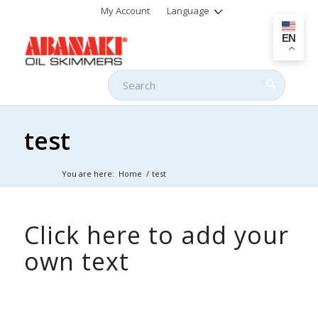
My Account
Language
EN
test
You are here:
Home
/
test
Click here to add your
own text