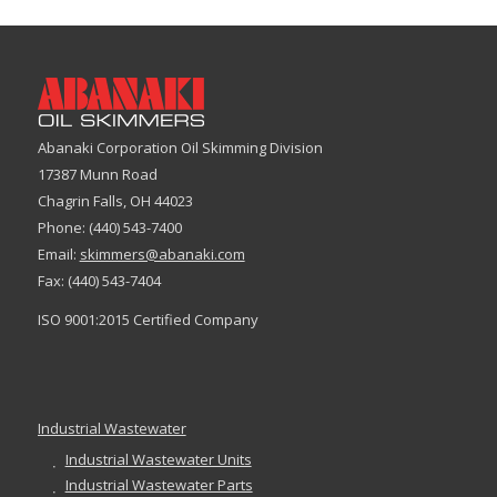
Abanaki Corporation Oil Skimming Division
17387 Munn Road
Chagrin Falls, OH 44023
Phone: (440) 543-7400
Email:
skimmers@abanaki.com
Fax: (440) 543-7404
ISO 9001:2015 Certified Company
Industrial Wastewater
Industrial Wastewater Units
Industrial Wastewater Parts