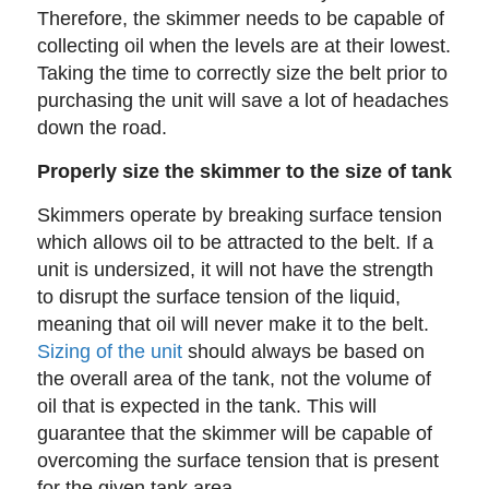
Therefore, the skimmer needs to be capable of
collecting oil when the levels are at their lowest.
Taking the time to correctly size the belt prior to
purchasing the unit will save a lot of headaches
down the road.
Properly size the skimmer to the size of tank
Skimmers operate by breaking surface tension
which allows oil to be attracted to the belt. If a
unit is undersized, it will not have the strength
to disrupt the surface tension of the liquid,
meaning that oil will never make it to the belt.
Sizing of the unit
should always be based on
the overall area of the tank, not the volume of
oil that is expected in the tank. This will
guarantee that the skimmer will be capable of
overcoming the surface tension that is present
for the given tank area.