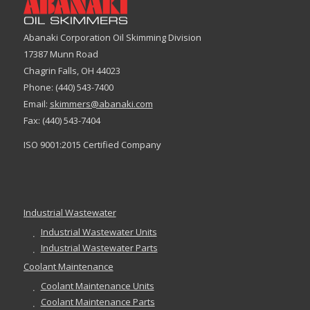
Abanaki Corporation Oil Skimming Division
17387 Munn Road
Chagrin Falls, OH 44023
Phone: (440) 543-7400
Email:
skimmers@abanaki.com
Fax: (440) 543-7404
ISO 9001:2015 Certified Company
Industrial Wastewater
Industrial Wastewater Units
Industrial Wastewater Parts
Coolant Maintenance
Coolant Maintenance Units
Coolant Maintenance Parts