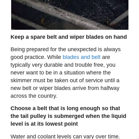
Keep a spare belt and wiper blades on hand
Being prepared for the unexpected is always
good practice. While
blades and belt
are
typically very durable and trouble free, you
never want to be in a situation where the
skimmer must be taken out of service until a
new belt or wiper blades arrive from halfway
across the country.
Choose a belt that is long enough so that
the tail pulley is submerged when the liquid
level is at its lowest point
Water and coolant levels can vary over time.