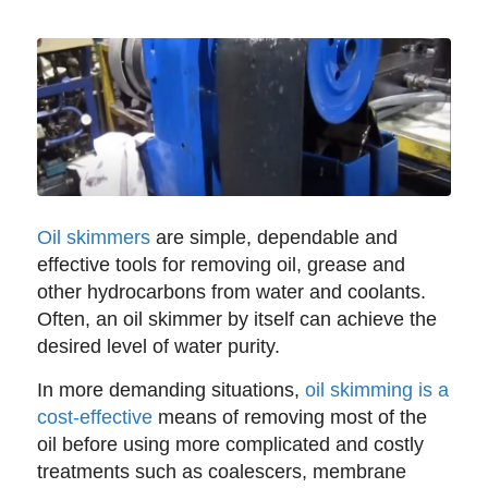
Oil skimmers
are simple, dependable and
effective tools for removing oil, grease and
other hydrocarbons from water and coolants.
Often, an oil skimmer by itself can achieve the
desired level of water purity.
In more demanding situations,
oil skimming is a
cost-effective
means of removing most of the
oil before using more complicated and costly
treatments such as coalescers, membrane