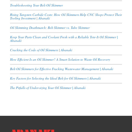
Troubleshooting Your Belt Oil Skimmer
Rising Tungsten Carbide Costs: How Oil Skimmers Help CNC Shops Protect Their
Tooling Investment | Abanaki
Oil Skimming Deathmatch: Belt Skimmer vs. Tube Skimmer
Keep Your Parts Clean and Coolant Fresh with a Reliable Tote-It Oil Skimmer |
Abanaki
Cracking the Code of Oil Skimmers | Abanaki
How Efficient Is an Oil Skimmer? A Smart Solution to Waste Oil Recovery
Belt Oil Skimmers for Effective Fracking Wastewater Management | Abanaki
Key Factors for Selecting the Ideal Belt for Oil Skimmers | Abanaki
The Pitfalls of Under-sizing Your Oil Skimmer | Abanaki