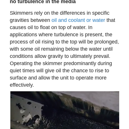
no turbulence in the media
Skimmers rely on the differences in specific
gravities between
oil and coolant or water
that
causes oil to float on top of water. In
applications where turbulence is present, the
process of oil rising to the top will be prolonged,
with some oil remaining below the water until
conditions allow gravity to ultimately prevail.
Operating the skimmer predominantly during
quiet times will give oil the chance to rise to
surface and allow the unit to operate more
effectively.