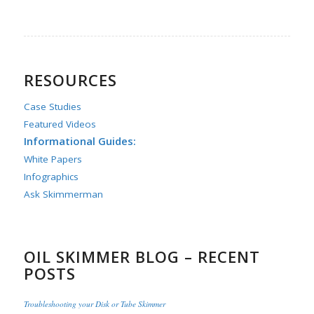
RESOURCES
Case Studies
Featured Videos
Informational Guides:
White Papers
Infographics
Ask Skimmerman
OIL SKIMMER BLOG – RECENT
POSTS
Troubleshooting your Disk or Tube Skimmer