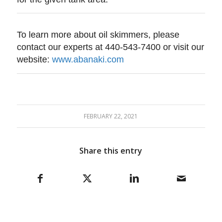
To learn more about oil skimmers, please
contact our experts at 440-543-7400 or visit our
website:
www.abanaki.com
FEBRUARY 22, 2021
Share this entry