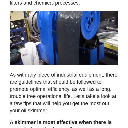
filters and chemical processes.
As with any piece of industrial equipment, there
are guidelines that should be followed to
promote optimal efficiency, as well as a long,
trouble free operational life. Let’s take a look at
a few tips that will help you get the most out
your oil skimmer.
A skimmer is most effective when there is