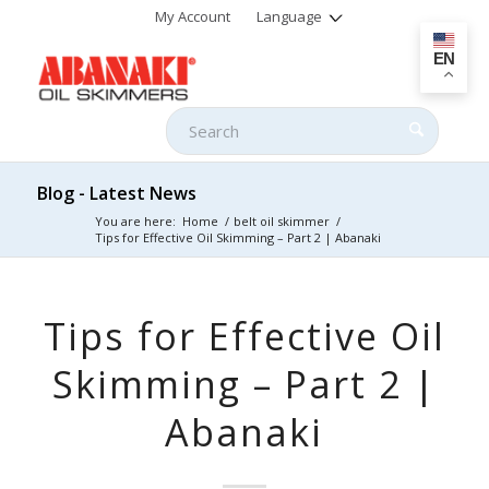
My Account
Language
EN
Blog - Latest News
You are here:
Home
/
belt oil skimmer
/
Tips for Effective Oil Skimming – Part 2 | Abanaki
Tips for Effective Oil
Skimming – Part 2 |
Abanaki