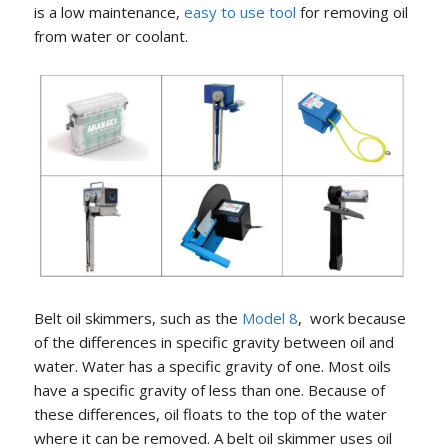
is a low maintenance,
easy to use tool
for removing oil
from water or coolant.
Belt oil skimmers, such as the
Model 8
, work because
of the differences in specific gravity between oil and
water. Water has a specific gravity of one. Most oils
have a specific gravity of less than one. Because of
these differences, oil floats to the top of the water
where it can be removed. A belt oil skimmer uses oil