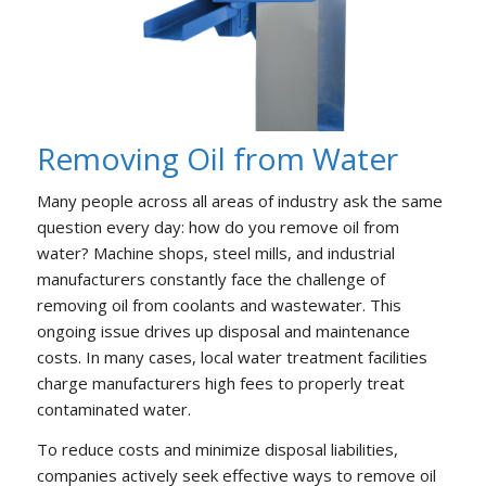
Removing Oil from Water
Many people across all areas of industry ask the same
question every day: how do you remove oil from
water? Machine shops, steel mills, and industrial
manufacturers constantly face the challenge of
removing oil from coolants and wastewater. This
ongoing issue drives up disposal and maintenance
costs. In many cases, local water treatment facilities
charge manufacturers high fees to properly treat
contaminated water.
To reduce costs and minimize disposal liabilities,
companies actively seek effective ways to remove oil