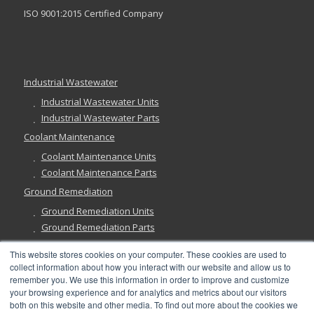
ISO 9001:2015 Certified Company
Industrial Wastewater
Industrial Wastewater Units
Industrial Wastewater Parts
Coolant Maintenance
Coolant Maintenance Units
Coolant Maintenance Parts
Ground Remediation
Ground Remediation Units
Ground Remediation Parts
This website stores cookies on your computer. These cookies are used to
collect information about how you interact with our website and allow us to
remember you. We use this information in order to improve and customize
Have a Question?
your browsing experience and for analytics and metrics about our visitors
both on this website and other media. To find out more about the cookies we