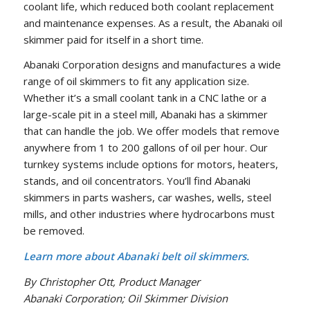
coolant life, which reduced both coolant replacement
and maintenance expenses. As a result, the Abanaki oil
skimmer paid for itself in a short time.
Abanaki Corporation designs and manufactures a wide
range of oil skimmers to fit any application size.
Whether it’s a small coolant tank in a CNC lathe or a
large-scale pit in a steel mill, Abanaki has a skimmer
that can handle the job. We offer models that remove
anywhere from 1 to 200 gallons of oil per hour. Our
turnkey systems include options for motors, heaters,
stands, and oil concentrators. You’ll find Abanaki
skimmers in parts washers, car washes, wells, steel
mills, and other industries where hydrocarbons must
be removed.
Learn more about Abanaki belt oil skimmers.
By Christopher Ott, Product Manager
Abanaki Corporation; Oil Skimmer Division