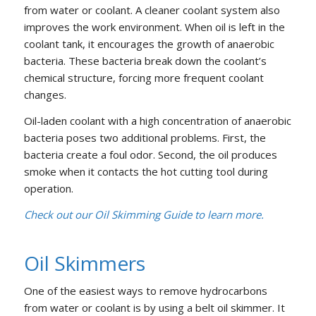
from water or coolant. A cleaner coolant system also
improves the work environment. When oil is left in the
coolant tank, it encourages the growth of anaerobic
bacteria. These bacteria break down the coolant’s
chemical structure, forcing more frequent coolant
changes.
Oil-laden coolant with a high concentration of anaerobic
bacteria poses two additional problems. First, the
bacteria create a foul odor. Second, the oil produces
smoke when it contacts the hot cutting tool during
operation.
Check out our Oil Skimming Guide to learn more.
Oil Skimmers
One of the easiest ways to remove hydrocarbons
from water or coolant is by using a belt oil skimmer. It