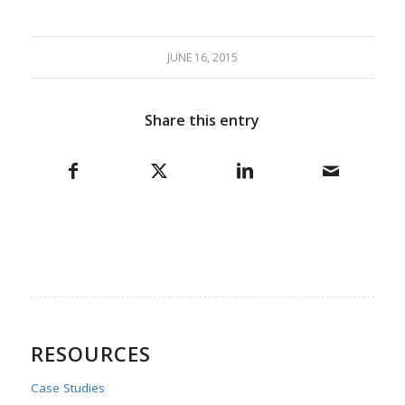
JUNE 16, 2015
Share this entry
RESOURCES
Case Studies