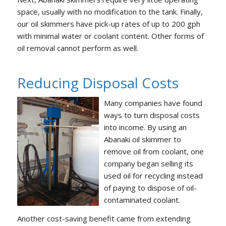
space, usually with no modification to the tank. Finally,
our oil skimmers have pick-up rates of up to 200 gph
with minimal water or coolant content. Other forms of
oil removal cannot perform as well.
Reducing Disposal Costs
Many companies have found
ways to turn disposal costs
into income. By using an
Abanaki oil skimmer to
remove oil from coolant, one
company began selling its
used oil for recycling instead
of paying to dispose of oil-
contaminated coolant.
Another cost-saving benefit came from extending