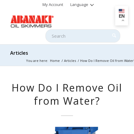
My Account
Language
EN
Articles
You are here:
Home
/
Articles
/
How Do I Remove Oil from Water
How Do I Remove Oil
from Water?