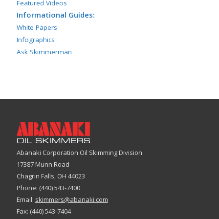
Featured Videos
Informational Guides:
White Papers
Infographics
Ask Skimmerman
Abanaki Corporation Oil Skimming Division
17387 Munn Road
Chagrin Falls, OH 44023
Phone: (440) 543-7400
Email:
skimmers@abanaki.com
Fax: (440) 543-7404