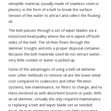
oleophilic material, (usually made of stainless steel or
plastic), in the form of a belt to break the surface
tension of the water to attract and collect the floating
oil.
The belt passes through a set of wiper blades via a
motorized head pulley where the oil is wiped off both
sides of the belt. The oil then flows through the
skimmer troughs and into a proper disposal container.
Because the belt materials used do not attract water,
very little coolant or water is picked up.
Some of the advantages of using a belt oil skimmer
over other methods to remove oil are the lower initial
cost compared to coalescers and other filtration
systems, low maintenance, no filters to change, and no
mess involved as with absorbent booms or pads. With
an oil skimmer, virtually the only required maintenance
is replacing a belt and wiper blade set as needed.
Next, Abanaki skimmers require very little operating