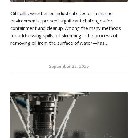
Oil spills, whether on industrial sites or in marine
environments, present significant challenges for
containment and cleanup. Among the many methods
for addressing spills, oil skimming—the process of
removing oil from the surface of water—has…
September 22, 2025