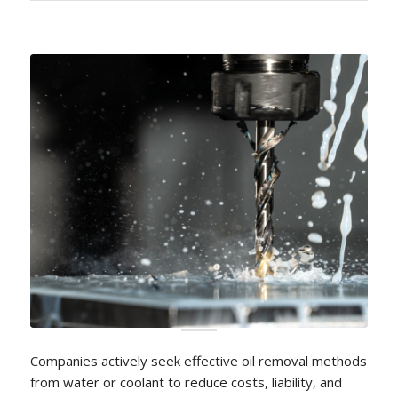
Companies actively seek effective oil removal methods
from water or coolant to reduce costs, liability, and