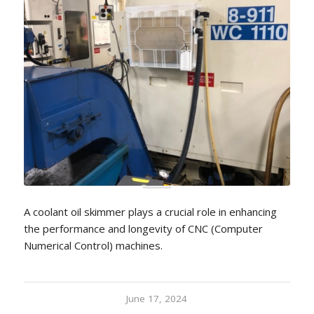
A coolant oil skimmer plays a crucial role in enhancing
the performance and longevity of CNC (Computer
Numerical Control) machines.
June 17, 2024