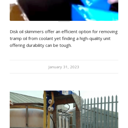
Disk oil skimmers offer an efficient option for removing
tramp oil from coolant yet finding a high-quality unit
offering durability can be tough.
January 31, 2023