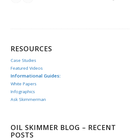
RESOURCES
Case Studies
Featured Videos
Informational Guides:
White Papers
Infographics
Ask Skimmerman
OIL SKIMMER BLOG – RECENT
POSTS