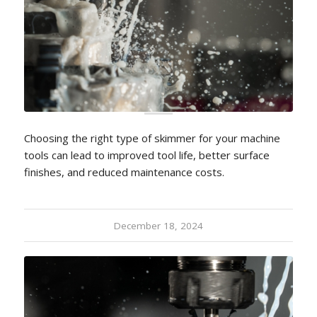
Choosing the right type of skimmer for your machine
tools can lead to improved tool life, better surface
finishes, and reduced maintenance costs.
December 18, 2024