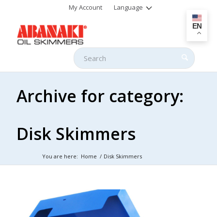
My Account
Language
EN
Archive for category:
Disk Skimmers
You are here:
Home
/
Disk Skimmers