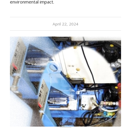
environmental impact.
April 22, 2024