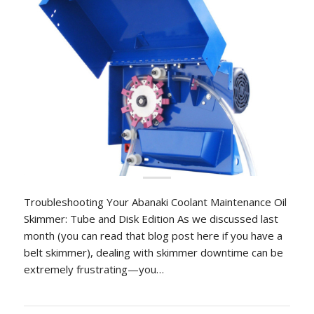
Troubleshooting Your Abanaki Coolant Maintenance Oil
Skimmer: Tube and Disk Edition As we discussed last
month (you can read that blog post here if you have a
belt skimmer), dealing with skimmer downtime can be
extremely frustrating—you…