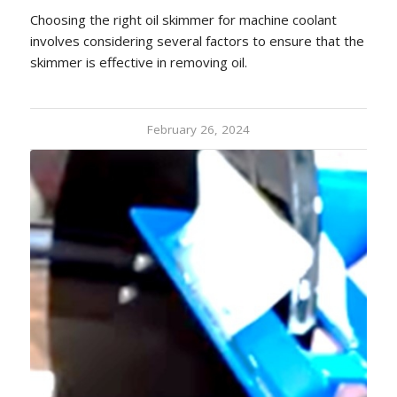
Choosing the right oil skimmer for machine coolant
involves considering several factors to ensure that the
skimmer is effective in removing oil.
February 26, 2024