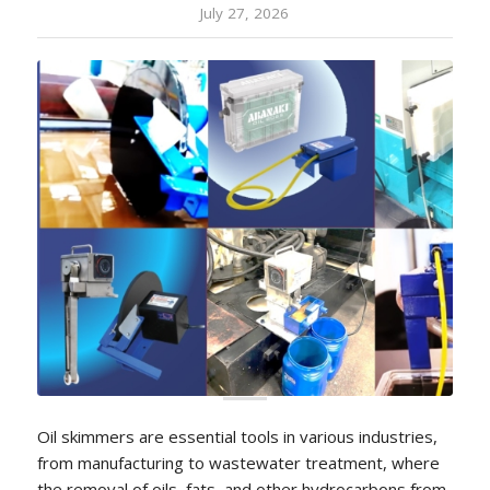
July 27, 2026
Oil skimmers are essential tools in various industries,
from manufacturing to wastewater treatment, where
the removal of oils, fats, and other hydrocarbons from