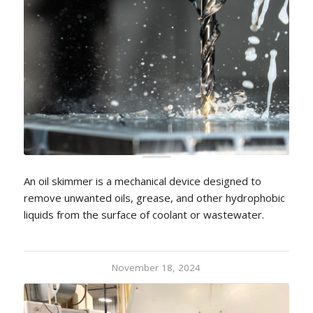
An oil skimmer is a mechanical device designed to
remove unwanted oils, grease, and other hydrophobic
liquids from the surface of coolant or wastewater.
November 18, 2024