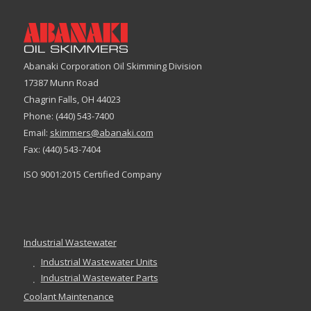
Abanaki Corporation Oil Skimming Division
17387 Munn Road
Chagrin Falls, OH 44023
Phone: (440) 543-7400
Email:
skimmers@abanaki.com
Fax: (440) 543-7404
ISO 9001:2015 Certified Company
Industrial Wastewater
Industrial Wastewater Units
Industrial Wastewater Parts
Coolant Maintenance