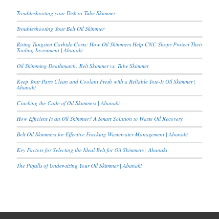
Troubleshooting your Disk or Tube Skimmer
Troubleshooting Your Belt Oil Skimmer
Rising Tungsten Carbide Costs: How Oil Skimmers Help CNC Shops Protect Their
Tooling Investment | Abanaki
Oil Skimming Deathmatch: Belt Skimmer vs. Tube Skimmer
Keep Your Parts Clean and Coolant Fresh with a Reliable Tote-It Oil Skimmer |
Abanaki
Cracking the Code of Oil Skimmers | Abanaki
How Efficient Is an Oil Skimmer? A Smart Solution to Waste Oil Recovery
Belt Oil Skimmers for Effective Fracking Wastewater Management | Abanaki
Key Factors for Selecting the Ideal Belt for Oil Skimmers | Abanaki
The Pitfalls of Under-sizing Your Oil Skimmer | Abanaki