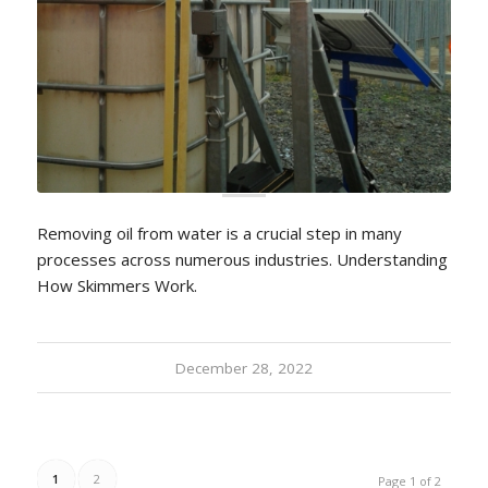
Removing oil from water is a crucial step in many
processes across numerous industries. Understanding
How Skimmers Work.
December 28, 2022
1
2
Page 1 of 2