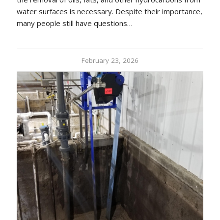
water surfaces is necessary. Despite their importance,
many people still have questions…
February 23, 2026