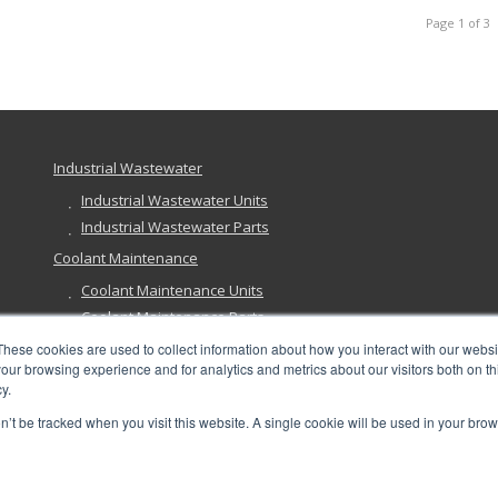
Page 1 of 3
Industrial Wastewater
Industrial Wastewater Units
Industrial Wastewater Parts
Coolant Maintenance
Coolant Maintenance Units
Coolant Maintenance Parts
Ground Remediation
These cookies are used to collect information about how you interact with our webs
our browsing experience and for analytics and metrics about our visitors both on th
Ground Remediation Units
y.
Ground Remediation Parts
on’t be tracked when you visit this website. A single cookie will be used in your b