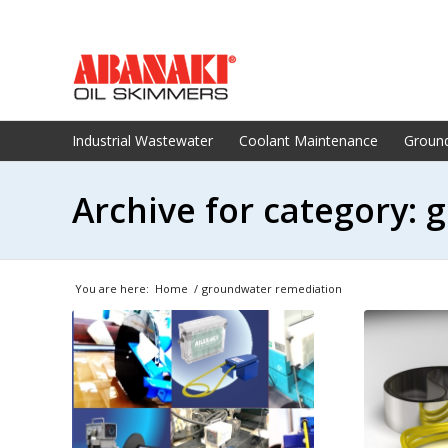
Industrial Wastewater
Coolant Maintenance
Groun
Archive for category:
You are here:
Home
/
groundwater remediation