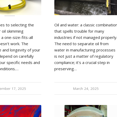
es to selecting the
Oil and water: a classic combinatio
r oil skimming
that spells trouble for many
 a one-size-fits-all
industries if not managed properly
esn’t work. The
The need to separate oil from
 and longevity of your
water in manufacturing processes
epend on carefully
is not just a matter of regulatory
our specific needs and
compliance; it's a crucial step in
onditions.…
preserving…
ember 17, 2025
March 24, 2025