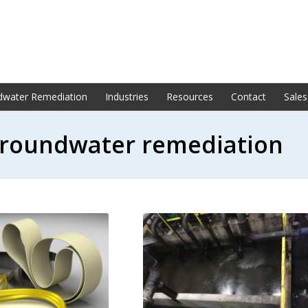
dwater Remediation
Industries
Resources
Contact
Sales
 groundwater remediation