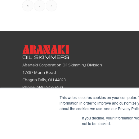
1
2
3
Abanaki Corporation Oil Skimming Division
17387 Munn Road
Chagrin Falls, OH 44023
Phone: (440) 543-7400
Email:
skimmers@abanaki.com
This website stores cookies on your computer. 
Fax: (440) 543-7404
information in order to improve and customize y
about the cookies we use, see our Privacy Polic
ISO 9001:2015 Certified Company
If you decline, your information w
not to be tracked.