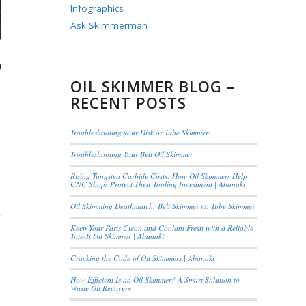
Infographics
Ask Skimmerman
n
OIL SKIMMER BLOG –
.
RECENT POSTS
Troubleshooting your Disk or Tube Skimmer
Troubleshooting Your Belt Oil Skimmer
Rising Tungsten Carbide Costs: How Oil Skimmers Help
CNC Shops Protect Their Tooling Investment | Abanaki
Oil Skimming Deathmatch: Belt Skimmer vs. Tube Skimmer
Keep Your Parts Clean and Coolant Fresh with a Reliable
Tote-It Oil Skimmer | Abanaki
Cracking the Code of Oil Skimmers | Abanaki
How Efficient Is an Oil Skimmer? A Smart Solution to
Waste Oil Recovery