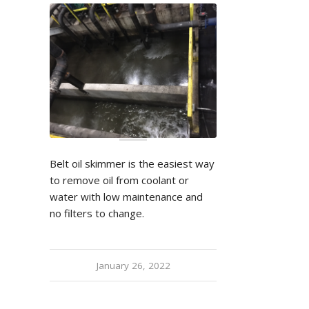
Belt oil skimmer is the easiest way
to remove oil from coolant or
water with low maintenance and
no filters to change.
January 26, 2022