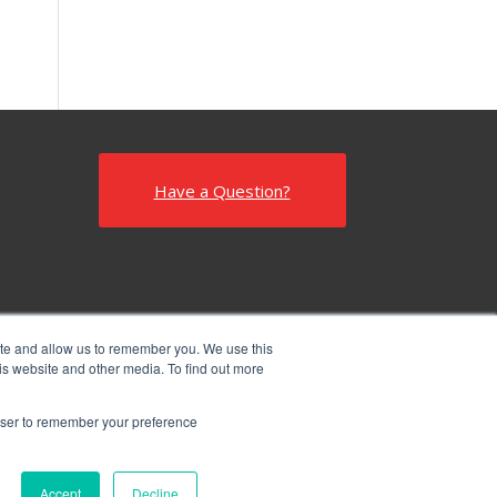
Have a Question?
ite and allow us to remember you. We use this
is website and other media. To find out more
rowser to remember your preference
Accept
Decline