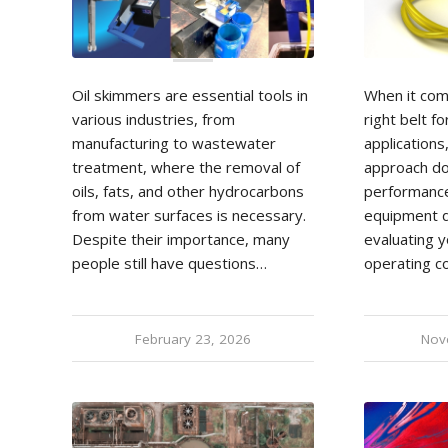
Oil skimmers are essential tools in
When it com
various industries, from
right belt fo
manufacturing to wastewater
applications,
treatment, where the removal of
approach do
oils, fats, and other hydrocarbons
performance
from water surfaces is necessary.
equipment d
Despite their importance, many
evaluating y
people still have questions…
operating c
February 23, 2026
Nov