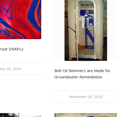
Treat DNAPLs
May 20, 2024
Belt Oil Skimmers are Made for
Groundwater Remediation
November 20, 2023