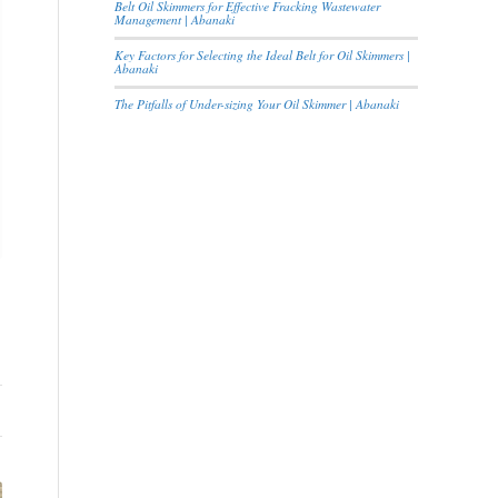
Belt Oil Skimmers for Effective Fracking Wastewater
Management | Abanaki
Key Factors for Selecting the Ideal Belt for Oil Skimmers |
Abanaki
The Pitfalls of Under-sizing Your Oil Skimmer | Abanaki