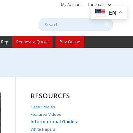
My Account
Language
EN
 Rep
Request a Quote
Buy Online
RESOURCES
Case Studies
Featured Videos
Informational Guides:
White Papers