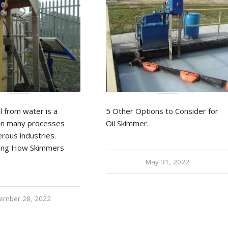
l from water is a
5 Other Options to Consider for
p in many processes
Oil Skimmer.
rous industries.
ing How Skimmers
May 31, 2022
ember 28, 2022