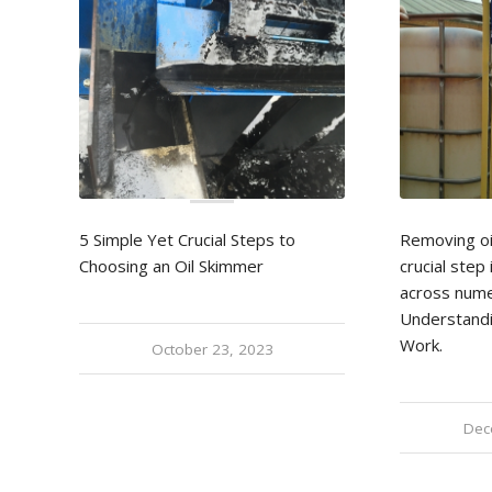
5 Simple Yet Crucial Steps to
Removing oi
Choosing an Oil Skimmer
crucial ste
across nume
Understand
Work.
October 23, 2023
Dec