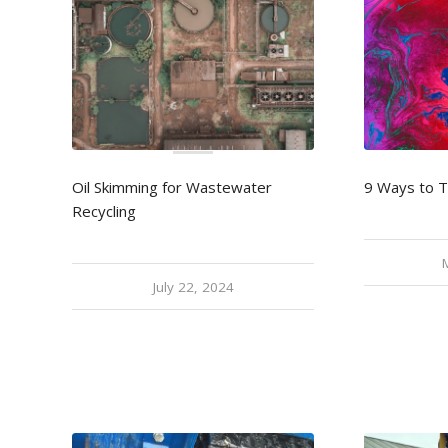
Oil Skimming for Wastewater
9 Ways to 
Recycling
July 22, 2024