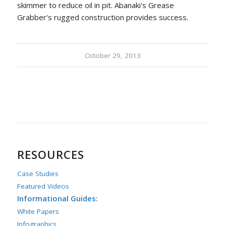
skimmer to reduce oil in pit. Abanaki's Grease
Grabber's rugged construction provides success.
October 29, 2013
RESOURCES
Case Studies
Featured Videos
Informational Guides:
White Papers
Infographics