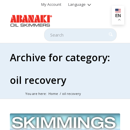
My Account
Language
EN
Archive for category:
oil recovery
You are here:
Home
/
oil recovery