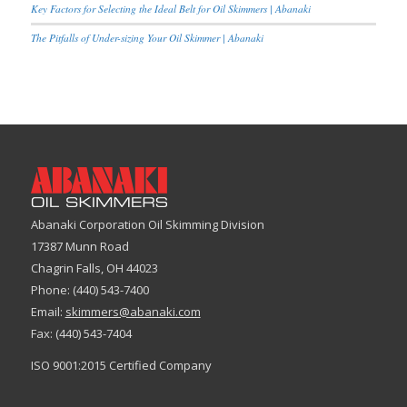
Key Factors for Selecting the Ideal Belt for Oil Skimmers | Abanaki
The Pitfalls of Under-sizing Your Oil Skimmer | Abanaki
Abanaki Corporation Oil Skimming Division
17387 Munn Road
Chagrin Falls, OH 44023
Phone: (440) 543-7400
Email:
skimmers@abanaki.com
Fax: (440) 543-7404
ISO 9001:2015 Certified Company