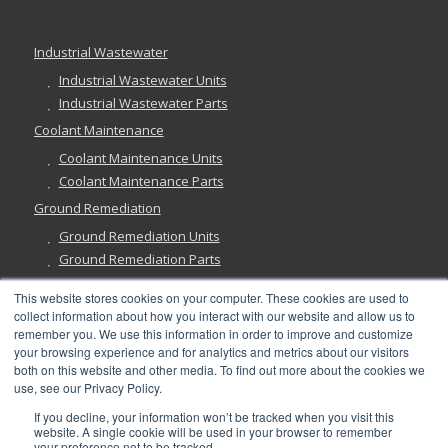
Industrial Wastewater
Industrial Wastewater Units
Industrial Wastewater Parts
Coolant Maintenance
Coolant Maintenance Units
Coolant Maintenance Parts
Ground Remediation
Ground Remediation Units
Ground Remediation Parts
This website stores cookies on your computer. These cookies are used to
collect information about how you interact with our website and allow us to
remember you. We use this information in order to improve and customize
Have a Question?
your browsing experience and for analytics and metrics about our visitors
both on this website and other media. To find out more about the cookies we
use, see our Privacy Policy.
If you decline, your information won’t be tracked when you visit this
website. A single cookie will be used in your browser to remember
your preference not to be tracked.