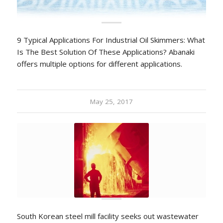
9 Typical Applications For Industrial Oil Skimmers: What
Is The Best Solution Of These Applications? Abanaki
offers multiple options for different applications.
May 25, 2017
South Korean steel mill facility seeks out wastewater