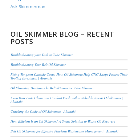
Ask Skimmerman
OIL SKIMMER BLOG – RECENT
POSTS
Troubleshooting your Disk or Tube Skimmer
Troubleshooting Your Belt Oil Skimmer
Rising Tungsten Carbide Costs: How Oil Skimmers Help CNC Shops Protect Their
Tooling Investment | Abanaki
Oil Skimming Deathmatch: Belt Skimmer vs. Tube Skimmer
Keep Your Parts Clean and Coolant Fresh with a Reliable Tote-It Oil Skimmer |
Abanaki
Cracking the Code of Oil Skimmers | Abanaki
How Efficient Is an Oil Skimmer? A Smart Solution to Waste Oil Recovery
Belt Oil Skimmers for Effective Fracking Wastewater Management | Abanaki