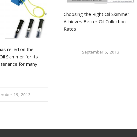
Choosing the Right Oil Skimmer
Achieves Better Oil Collection
Rates
as relied on the
September 5, 2013
Oil Skimmer for its
ntenance for many
ember 19, 2013