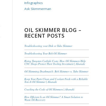
Infographics
Ask Skimmerman
OIL SKIMMER BLOG –
RECENT POSTS
Troubleshooting your Disk or Tube Skimmer
Troubleshooting Your Belt Oil Skimmer
Rising Tungsten Carbide Costs: How Oil Skimmers Help
CNC Shops Protect Their Tooling Investment | Abanaki
Oil Skimming Deathmatch: Belt Skimmer vs. Tube Skimmer
Keep Your Parts Clean and Coolant Fresh with a Reliable
Tote-It Oil Skimmer | Abanaki
Cracking the Code of Oil Skimmers | Abanaki
How Efficient Is an Oil Skimmer? A Smart Solution to
Waste Oil Recovery