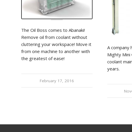
The Oil Boss comes to Abanaki!
Remove oil from coolant without
cluttering your workspace! Move it
A company h
from one machine to another with
Mighty Mini 
the greatest of ease!
coolant mai
years.
February 17, 2016
Nov