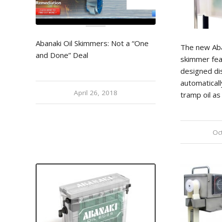
Abanaki Oil Skimmers: Not a “One
The new Aban
and Done” Deal
skimmer fea
designed dis
automaticall
April 26, 2018
tramp oil as 
Oc