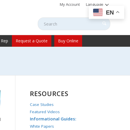
My Account
Language
EN
 Rep
Request a Quote
Buy Online
RESOURCES
Case Studies
Featured Videos
Informational Guides:
l
White Papers