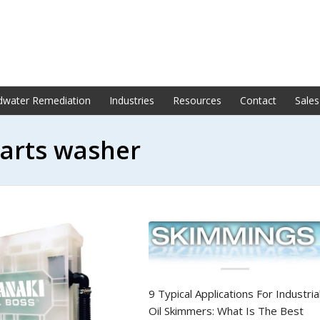
dwater Remediation
Industries
Resources
Contact
Sales
parts washer
9 Typical Applications For Industria
Oil Skimmers: What Is The Best