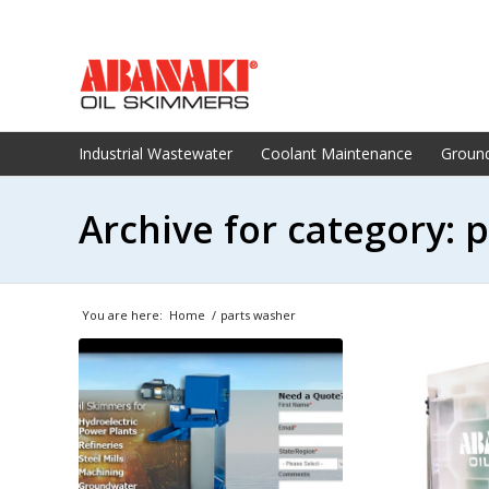
Industrial Wastewater
Coolant Maintenance
Groun
Archive for category: 
You are here:
Home
/
parts washer