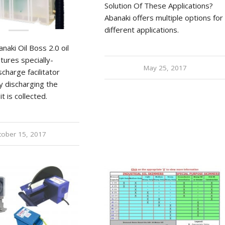
Solution Of These Applications?
Abanaki offers multiple options for
different applications.
aki Oil Boss 2.0 oil
tures specially-
May 25, 2017
charge facilitator
y discharging the
it is collected.
tober 15, 2017