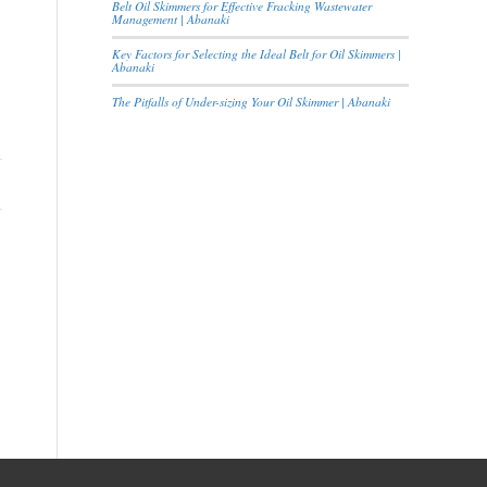
Belt Oil Skimmers for Effective Fracking Wastewater
Management | Abanaki
Key Factors for Selecting the Ideal Belt for Oil Skimmers |
Abanaki
The Pitfalls of Under-sizing Your Oil Skimmer | Abanaki