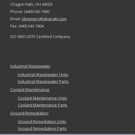
Chagrin Falls, OH 44023
Phone: (440) 543-7400
Email:
skimmers@abanaki.com
Fax: (440) 543-7404
ISO 9001:2015 Certified Company
Industrial Wastewater
Industrial Wastewater Units
Industrial Wastewater Parts
Coolant Maintenance
Coolant Maintenance Units
Coolant Maintenance Parts
Ground Remediation
Ground Remediation Units
Ground Remediation Parts