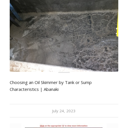
Choosing an Oil Skimmer by Tank or Sump
Characteristics | Abanaki
July 24, 2023