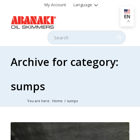
My Account
Language
EN
Archive for category:
sumps
You are here:
Home
/
sumps