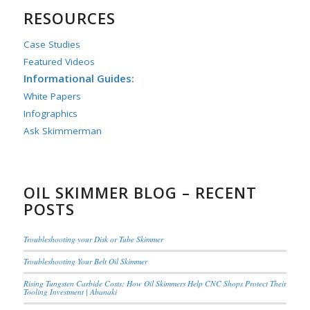
RESOURCES
Case Studies
Featured Videos
Informational Guides:
White Papers
Infographics
Ask Skimmerman
OIL SKIMMER BLOG – RECENT
POSTS
Troubleshooting your Disk or Tube Skimmer
Troubleshooting Your Belt Oil Skimmer
Rising Tungsten Carbide Costs: How Oil Skimmers Help CNC Shops Protect Their
Tooling Investment | Abanaki