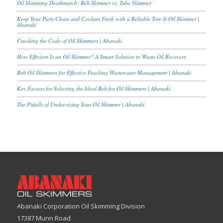
Oil Skimming Deathmatch: Belt Skimmer vs. Tube Skimmer
Keep Your Parts Clean and Coolant Fresh with a Reliable Tote-It Oil Skimmer |
Abanaki
Cracking the Code of Oil Skimmers | Abanaki
How Efficient Is an Oil Skimmer? A Smart Solution to Waste Oil Recovery
Belt Oil Skimmers for Effective Fracking Wastewater Management | Abanaki
Key Factors for Selecting the Ideal Belt for Oil Skimmers | Abanaki
The Pitfalls of Under-sizing Your Oil Skimmer | Abanaki
Abanaki Corporation Oil Skimming Division
17387 Munn Road