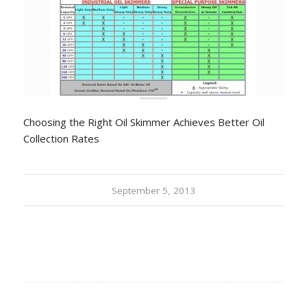
Choosing the Right Oil Skimmer Achieves Better Oil
Collection Rates
September 5, 2013