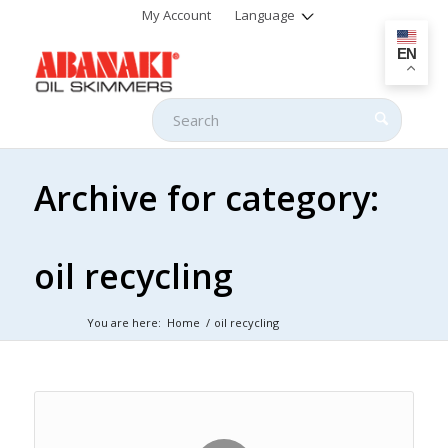
My Account
Language
EN
Archive for category:
oil recycling
You are here:
Home
/
oil recycling