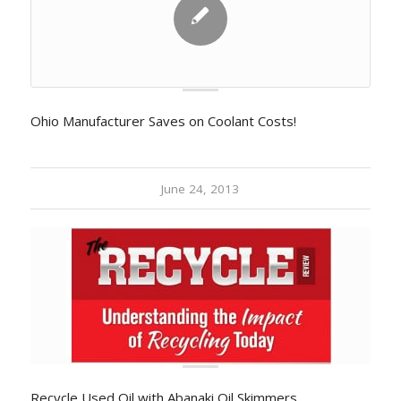
Ohio Manufacturer Saves on Coolant Costs!
June 24, 2013
Recycle Used Oil with Abanaki Oil Skimmers