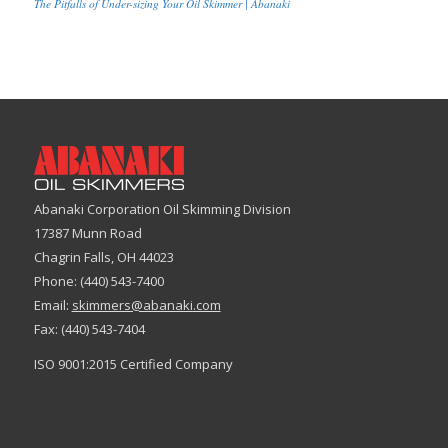
The Pitfalls of Under-sizing Your Oil Skimmer | Abanaki
Abanaki Corporation Oil Skimming Division
17387 Munn Road
Chagrin Falls, OH 44023
Phone: (440) 543-7400
Email:
skimmers@abanaki.com
Fax: (440) 543-7404
ISO 9001:2015 Certified Company