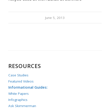
June 5, 2013
RESOURCES
Case Studies
Featured Videos
Informational Guides:
White Papers
Infographics
Ask Skimmerman