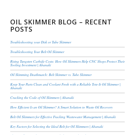
OIL SKIMMER BLOG – RECENT
POSTS
Troubleshooting your Disk or Tube Skimmer
Troubleshooting Your Belt Oil Skimmer
Rising Tungsten Carbide Costs: How Oil Skimmers Help CNC Shops Protect Their
Tooling Investment | Abanaki
Oil Skimming Deathmatch: Belt Skimmer vs. Tube Skimmer
Keep Your Parts Clean and Coolant Fresh with a Reliable Tote-It Oil Skimmer |
Abanaki
Cracking the Code of Oil Skimmers | Abanaki
How Efficient Is an Oil Skimmer? A Smart Solution to Waste Oil Recovery
Belt Oil Skimmers for Effective Fracking Wastewater Management | Abanaki
Key Factors for Selecting the Ideal Belt for Oil Skimmers | Abanaki