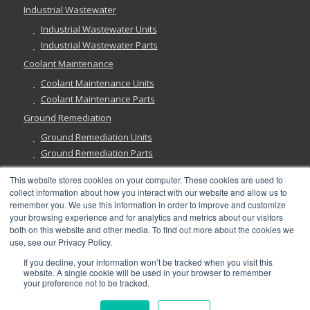
Industrial Wastewater
Industrial Wastewater Units
Industrial Wastewater Parts
Coolant Maintenance
Coolant Maintenance Units
Coolant Maintenance Parts
Ground Remediation
Ground Remediation Units
Ground Remediation Parts
This website stores cookies on your computer. These cookies are used to
collect information about how you interact with our website and allow us to
remember you. We use this information in order to improve and customize
Have a Question?
your browsing experience and for analytics and metrics about our visitors
both on this website and other media. To find out more about the cookies we
use, see our Privacy Policy.
If you decline, your information won’t be tracked when you visit this
website. A single cookie will be used in your browser to remember
your preference not to be tracked.
©
2026, Abanaki Corporation. All rights reserved. See our
Privacy
,
Fulfillment
, and
Return Policies
.