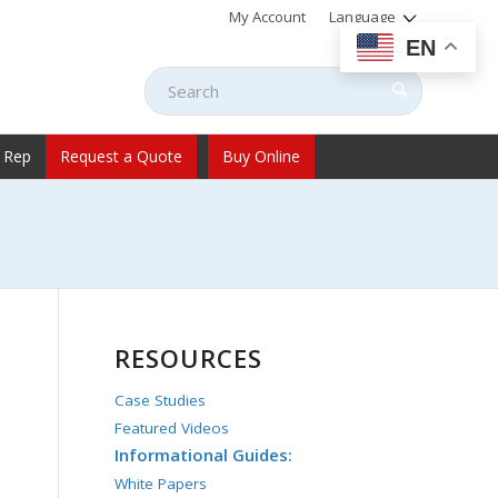
My Account
Language
EN
 Rep
Request a Quote
Buy Online
RESOURCES
Case Studies
Featured Videos
Informational Guides:
White Papers