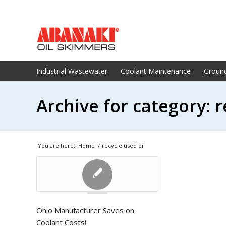
Industrial Wastewater
Coolant Maintenance
Groun
Archive for category: r
You are here:
Home
/
recycle used oil
Ohio Manufacturer Saves on
Coolant Costs!