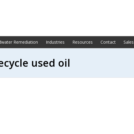
dwater Remediation
Industries
Resources
Contact
Sales
ecycle used oil