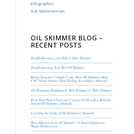
Infographics
Ask Skimmerman
OIL SKIMMER BLOG –
RECENT POSTS
Troubleshooting your Disk or Tube Skimmer
Troubleshooting Your Belt Oil Skimmer
Rising Tungsten Carbide Costs: How Oil Skimmers Help
CNC Shops Protect Their Tooling Investment | Abanaki
Oil Skimming Deathmatch: Belt Skimmer vs. Tube Skimmer
Keep Your Parts Clean and Coolant Fresh with a Reliable
Tote-It Oil Skimmer | Abanaki
Cracking the Code of Oil Skimmers | Abanaki
How Efficient Is an Oil Skimmer? A Smart Solution to
Waste Oil Recovery