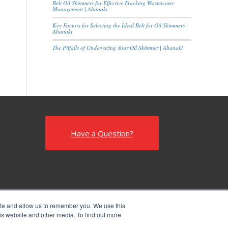
Belt Oil Skimmers for Effective Fracking Wastewater
Management | Abanaki
Key Factors for Selecting the Ideal Belt for Oil Skimmers |
Abanaki
The Pitfalls of Under-sizing Your Oil Skimmer | Abanaki
Have a Question?
ite and allow us to remember you. We use this
is website and other media. To find out more