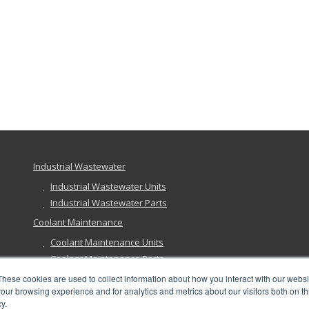
Industrial Wastewater
Industrial Wastewater Units
Industrial Wastewater Parts
Coolant Maintenance
Coolant Maintenance Units
Coolant Maintenance Parts
Ground Remediation
These cookies are used to collect information about how you interact with our webs
our browsing experience and for analytics and metrics about our visitors both on th
Ground Remediation Units
y.