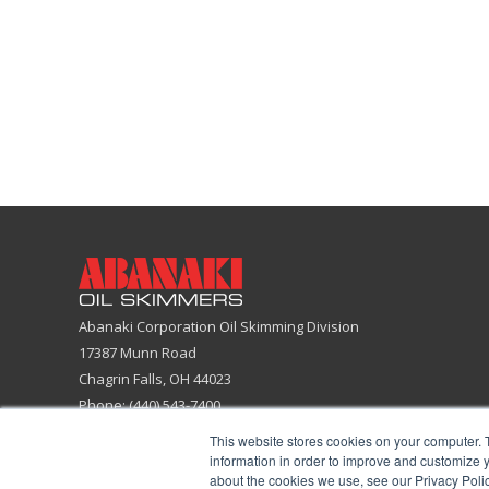
Abanaki Corporation Oil Skimming Division
17387 Munn Road
Chagrin Falls, OH 44023
Phone: (440) 543-7400
Email:
skimmers@abanaki.com
This website stores cookies on your computer. 
Fax: (440) 543-7404
information in order to improve and customize y
about the cookies we use, see our Privacy Polic