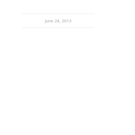
June 24, 2013